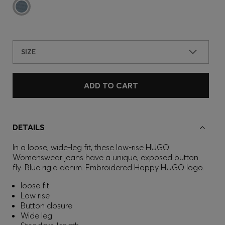
SIZE
ADD TO CART
DETAILS
In a loose, wide-leg fit, these low-rise HUGO
Womenswear jeans have a unique, exposed button
fly. Blue rigid denim. Embroidered Happy HUGO logo.
loose fit
Low rise
Button closure
Wide leg