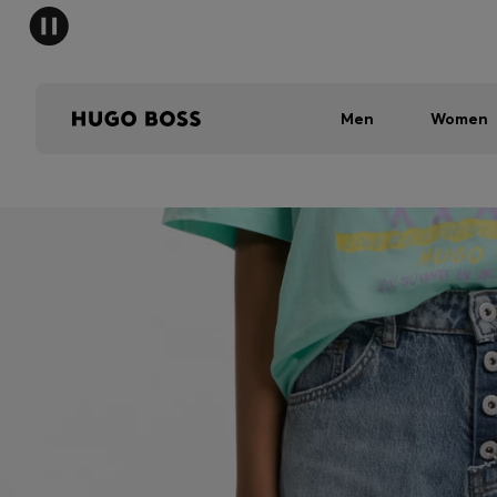
Men
Women