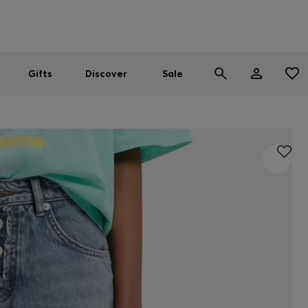
Men
Women
SUMMER SALE
Gifts
Discover
Sale