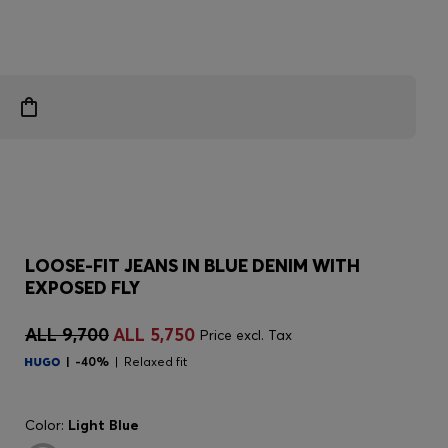
LOOSE-FIT JEANS IN BLUE DENIM WITH
EXPOSED FLY
ALL 9,700
ALL 5,750
Price excl. Tax
-40%
Relaxed fit
Color:
Light Blue