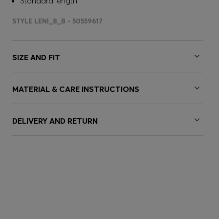
Standard length
STYLE LENI_8_B - 50559617
SIZE AND FIT
MATERIAL & CARE INSTRUCTIONS
DELIVERY AND RETURN