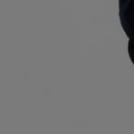
Login / Register
Favorite (
Items)
Contact & Service
Store locator
Language (
AL ALL
)