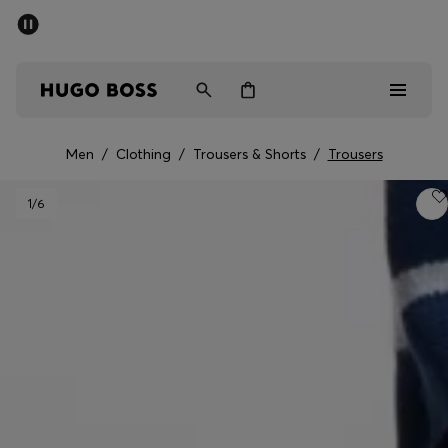
SUMMER SALE - up to 50% off
Men
Women
Men
/
Clothing
/
Trousers & Shorts
/
Trousers
Men
1
/6
Women
Gifts
Discover
Sale