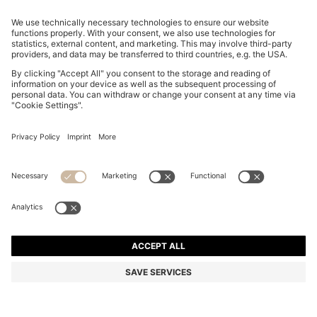
REGULAR-FIT TROUSERS IN STRETCH-COTTON
SATIN
ALL 11,700
ALL 9,100
Price excl. Tax
-22%
Regular fit
Online Special