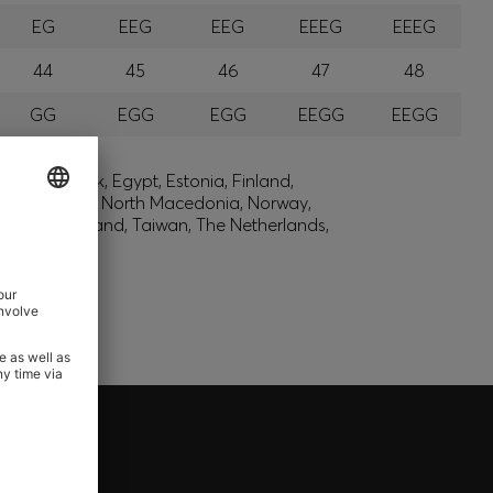
EG
EEG
EEG
EEEG
EEEG
44
45
46
47
48
GG
EGG
EGG
EEGG
EEGG
lic, Denmark, Egypt, Estonia, Finland,
, Montenegro, North Macedonia, Norway,
den, Switzerland, Taiwan, The Netherlands,