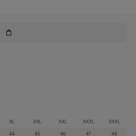
XL
XXL
XXL
XXXL
XXXL
44
45
46
47
48