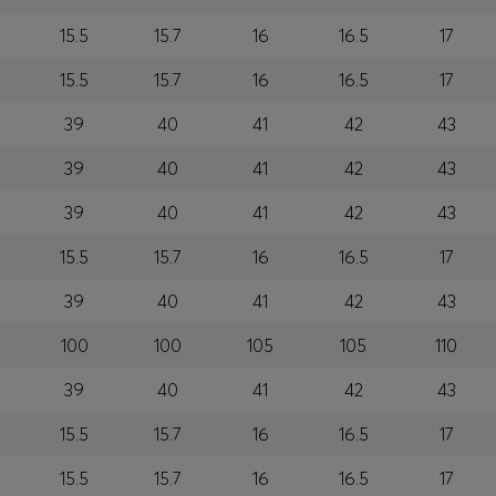
15.5
15.7
16
16.5
17
15.5
15.7
16
16.5
17
39
40
41
42
43
39
40
41
42
43
39
40
41
42
43
15.5
15.7
16
16.5
17
39
40
41
42
43
100
100
105
105
110
39
40
41
42
43
15.5
15.7
16
16.5
17
15.5
15.7
16
16.5
17