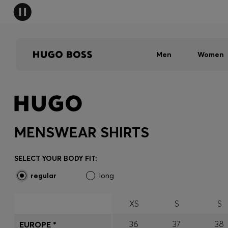
Men
Women
MENSWEAR SHIRTS
SELECT YOUR BODY FIT:
regular
long
XS
S
S
36
37
38
EUROPE *