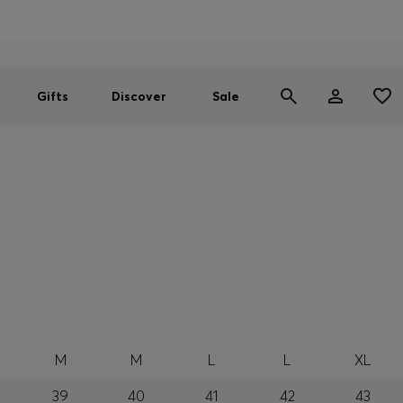
Men
Women
SUMMER SALE
Gifts
Discover
Sale
M
M
L
L
XL
39
40
41
42
43