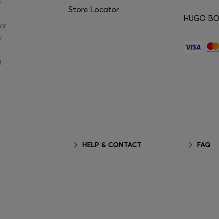
e
Store Locator
HUGO BOS
er
y
g
HELP & CONTACT
FAQ