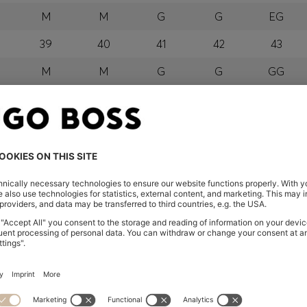
M
M
G
G
EG
39
40
41
42
43
M
M
G
G
GG
orra, Austria, Bahrain, Belgium, Bulgaria, Croatia, Czech Repub
wait, Latvia, Lithuania, Luxembourg, Macau, Malaysia, Monaco
erbia, Singapore, Slovakia, Slovenia, South Africa, Spain, Swe
eland
glish) and US
 New Zealand