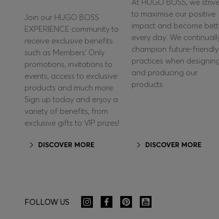
At HUGO BOSS, we striv
to maximise our positive
Join our HUGO BOSS
impact and become bett
EXPERIENCE community to
every day. We continuall
receive exclusive benefits
champion future-friendly
such as Members’ Only
practices when designin
promotions, invitations to
and producing our
events, access to exclusive
products.
products and much more.
Sign up today and enjoy a
variety of benefits, from
exclusive gifts to VIP prizes!
DISCOVER MORE
DISCOVER MORE
FOLLOW US