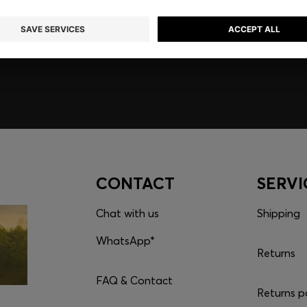
embers only.
CONTACT
SERVI
Chat with us
Shipping
WhatsApp*
Returns
FAQ & Contact
Returns p