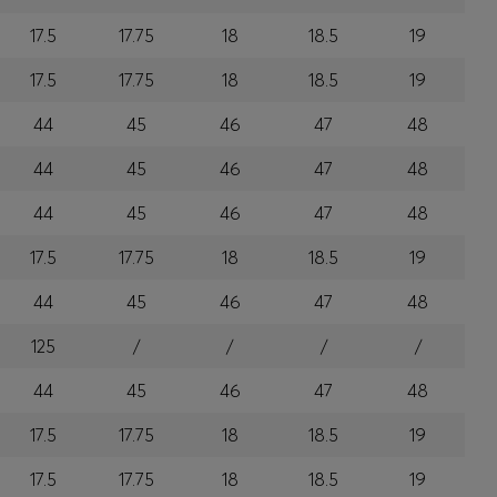
17.5
17.75
18
18.5
19
17.5
17.75
18
18.5
19
44
45
46
47
48
44
45
46
47
48
44
45
46
47
48
17.5
17.75
18
18.5
19
44
45
46
47
48
125
/
/
/
/
44
45
46
47
48
17.5
17.75
18
18.5
19
17.5
17.75
18
18.5
19