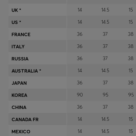
14
14.5
15
UK *
14
14.5
15
US *
36
37
38
FRANCE
36
37
38
ITALY
36
37
38
RUSSIA
14
14.5
15
AUSTRALIA *
36
37
38
JAPAN
90
95
95
KOREA
36
37
38
CHINA
14
14.5
15
CANADA FR
14
14.5
15
MEXICO