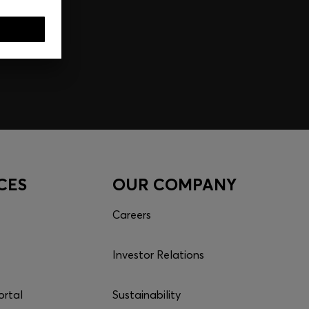
CES
OUR COMPANY
Careers
Investor Relations
ortal
Sustainability