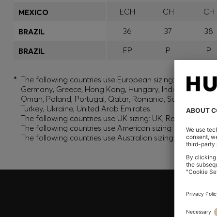
ECH
CH
CH
MEXICO
36
37
38
BRAZIL
EP
P
P
BRAZIL
*
The following countries use European sizing: Albania, And
Germany, Greece, Hong Kong, Hungary, India, Israel, Ku
Oman, Poland, Portugal, Qatar, Romania, Saudi Arabia, S
Turkey, Ukraine, United Arab Emirates
The following countries use UK sizing: UK, Republic of Ir
The following countries use American sizing: Canada (En
The following countries use Australian sizing: Australia,