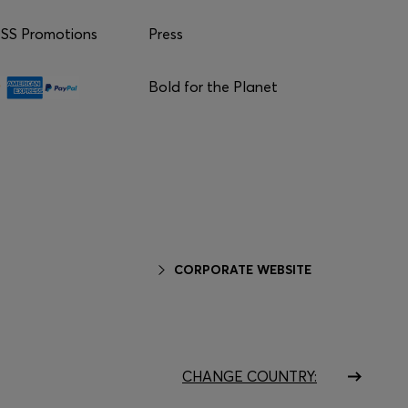
S Promotions
Press
Bold for the Planet
CORPORATE WEBSITE
CHANGE COUNTRY: