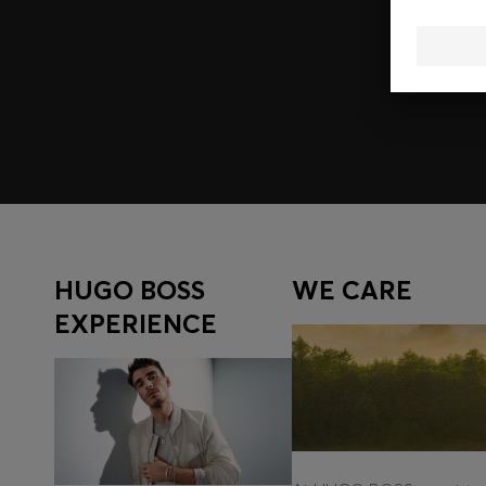
Join HUGO BOSS EXPERIENCE
Register to unlock exclusive offers and benefits, for m
Log in / Sign up
HUGO BOSS
WE CARE
EXPERIENCE