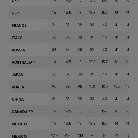
14
14.5
15
15.5
15.7
16
16.5
UK *
Login / Register
14
14.5
15
15.5
15.7
16
16.5
Favorite (
Items)
US *
36
37
38
39
40
41
42
FRANCE
Contact & Service
36
37
38
39
40
41
42
ITALY
Store locator
36
37
38
39
40
41
42
RUSSIA
Language (
IN ₹
)
14
14.5
15
15.5
15.7
16
16.5
AUSTRALIA *
36
37
38
39
40
41
42
JAPAN
90
95
95
100
100
105
105
KOREA
36
37
38
39
40
41
42
CHINA
14
14.5
15
15.5
15.7
16
16.5
CANADA FR
14
14.5
15
15.5
15.7
16
16.5
MEXICO
ECH
CH
CH
M
M
G
G
MEXICO