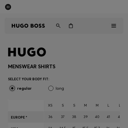
SUMMER SALE - up to 50% off
Men
Women
Men
Women
MENSWEAR SHIRTS
Gifts
SELECT YOUR BODY FIT:
regular
long
Discover
Sale
XS
S
S
M
M
L
L
36
37
38
39
40
41
42
EUROPE *