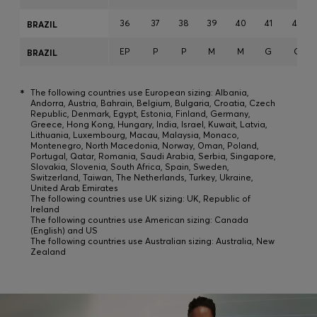
36
37
38
39
40
41
42
BRAZIL
EP
P
P
M
M
G
G
BRAZIL
*
The following countries use European sizing: Albania,
Andorra, Austria, Bahrain, Belgium, Bulgaria, Croatia, Czech
Republic, Denmark, Egypt, Estonia, Finland, Germany,
Greece, Hong Kong, Hungary, India, Israel, Kuwait, Latvia,
Lithuania, Luxembourg, Macau, Malaysia, Monaco,
Montenegro, North Macedonia, Norway, Oman, Poland,
Portugal, Qatar, Romania, Saudi Arabia, Serbia, Singapore,
Slovakia, Slovenia, South Africa, Spain, Sweden,
Switzerland, Taiwan, The Netherlands, Turkey, Ukraine,
United Arab Emirates
The following countries use UK sizing: UK, Republic of
Ireland
The following countries use American sizing: Canada
(English) and US
The following countries use Australian sizing: Australia, New
Zealand