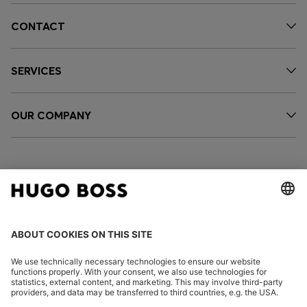
CONTACT
SERVICES
OUR COMPANY
FOLLOW US
CHANGE COUNTRY: