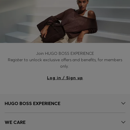
Join HUGO BOSS EXPERIENCE
Register to unlock exclusive offers and benefits, for members
only.
Log in / Sign up
HUGO BOSS EXPERIENCE
WE CARE