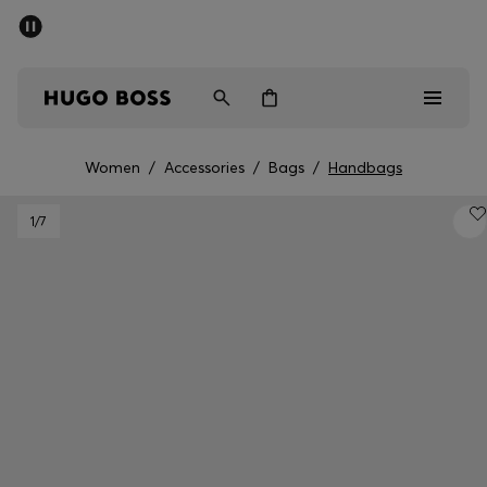
SUMMER SALE - up to 50% off
Men
Women
Women
/
Accessories
/
Bags
/
Handbags
Men
1
/7
Women
Gifts
Discover
Sale