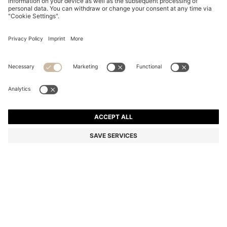
BLACK-ACETATE OPTICAL FRAMES WITH GOLD-
TONE DETAILS
BD 90.00
BD 63.00
Price excl. Tax
-30%
Color:
Black