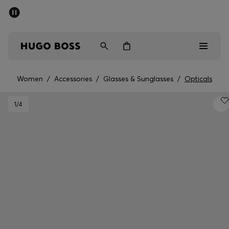
SUMMER SALE - up to 50% off
Men
Women
Women
/
Accessories
/
Glasses & Sunglasses
/
Opticals
Men
1
/4
Women
Gifts
Discover
Sale