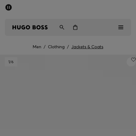
SUMMER SALE - up to 50% off
Men
Women
Men
/
Clothing
/
Jackets & Coats
Men
1
/6
Women
Gifts
Discover
Sale