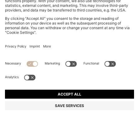
BOSS BY BECKHAM COTTON JACKET WITH
CONTRAST COLLAR
BD 230.00
BD 165.00
Price excl. Tax
-28%
Color:
Blue