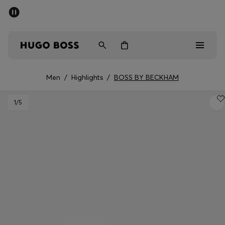
SUMMER SALE - up to 50% off
Men
Women
Men
/
Highlights
/
BOSS BY BECKHAM
Men
1
/5
Women
Gifts
Discover
Sale