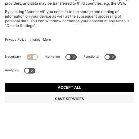
BOSS BY BECKHAM POLO SHIRT IN LINEN
BD 77.00
BD 77.00
BD 61.00
Price excl. Tax
ADD TO CART
BD 61.00
-20%
Regular fit
Linen
Color:
Light Blue