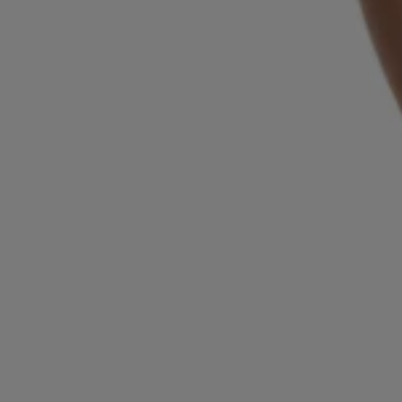
Login / Register
Favorite (
Items)
Contact & Service
Store locator
Language (
BH BD
)