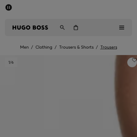
SUMMER SALE - up to 50% off
Men
Women
Men
/
Clothing
/
Trousers & Shorts
/
Trousers
Men
1
/6
Women
Gifts
Discover
Sale