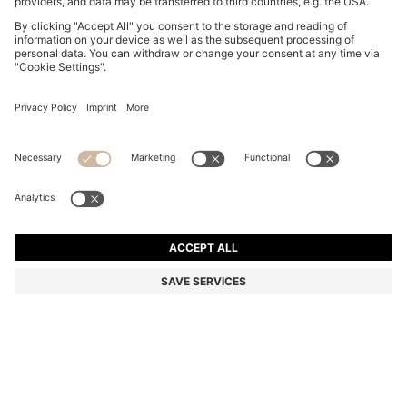
BOSS BY BECKHAM TROUSERS IN STRETCH-
COTTON CORDUROY
BD 115.00
BD 91.00
Price excl. Tax
-20%
Color:
Brown