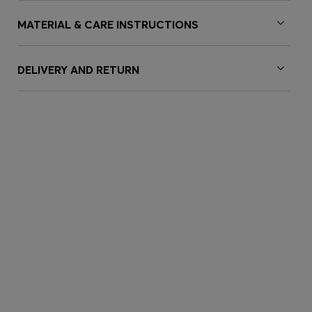
MATERIAL & CARE INSTRUCTIONS
DELIVERY AND RETURN