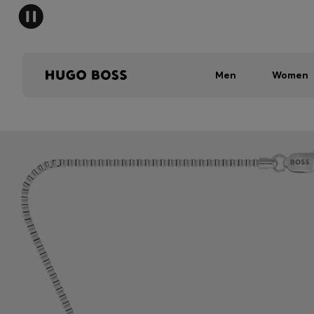
Men
Women