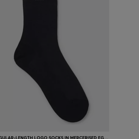
REGULAR-LENGTH LOGO SOCKS IN MERCERISED EGYPTIAN COTTON
STRETCH-C