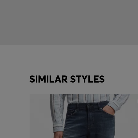
SIMILAR STYLES