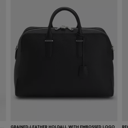
NE REGULAR-FIT SHORTS IN BLUE SOFT-MOTION DENIM
GRAINED-LEATHER HOLDALL WITH EMBOSSED LOGO