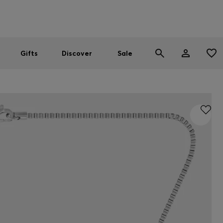
Men
Women
SUMMER SALE
Gifts
Discover
Sale