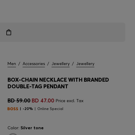
Men
/
Accessories
/
Jewellery
/
Jewellery
BOX-CHAIN NECKLACE WITH BRANDED
DOUBLE-TAG PENDANT
BD 59.00
BD 47.00
Price excl. Tax
-20%
Online Special
Color:
Silver tone