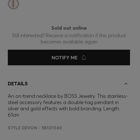
Sold out online
Still interested? Receive a notification if this product
becomes available again
NOTIFY ME
DETAILS
An on-trend necklace by BOSS Jewelry. This stainless-
steel accessory features a double-tag pendant in
silver and gold effects with bold branding. Length:
61cm
STYLE DEVON - 58137040