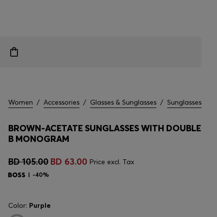
Women
/
Accessories
/
Glasses & Sunglasses
/
Sunglasses
BROWN-ACETATE SUNGLASSES WITH DOUBLE
B MONOGRAM
BD 105.00
BD 63.00
Price excl. Tax
-40%
Color:
Purple