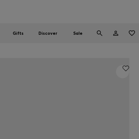
Men
Women
SUMMER SALE
Gifts
Discover
Sale