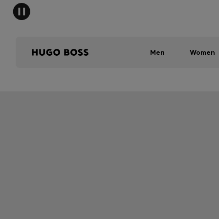
Men
Women