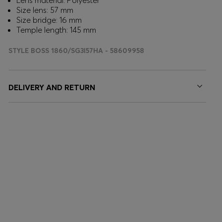
Lens material: Polyester
Size lens: 57 mm
Size bridge: 16 mm
Temple length: 145 mm
STYLE BOSS 1860/SG3I57HA - 58609958
DELIVERY AND RETURN