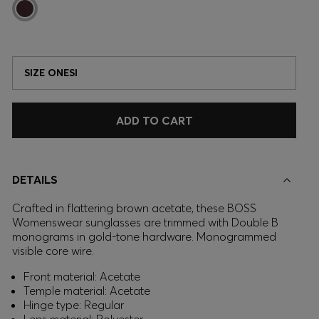
SIZE ONESI
ADD TO CART
DETAILS
Crafted in flattering brown acetate, these BOSS
Womenswear sunglasses are trimmed with Double B
monograms in gold-tone hardware. Monogrammed
visible core wire.
Front material: Acetate
Temple material: Acetate
Hinge type: Regular