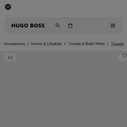
SUMMER SALE - up to 50% off
Men
Women
/
Accessories
/
Home & Lifestyle
/
Towels & Bath Mats
/
Towels
Men
1
/3
Women
Gifts
Discover
Sale