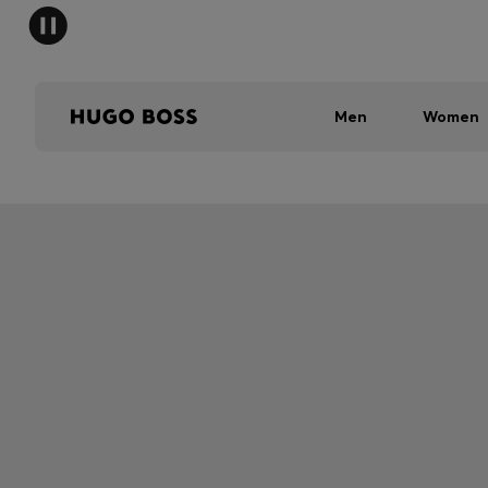
Men
Women