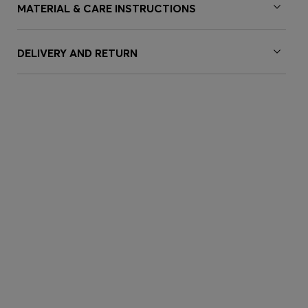
MATERIAL & CARE INSTRUCTIONS
DELIVERY AND RETURN