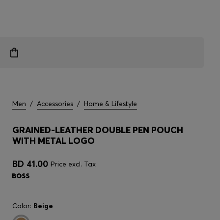
Men
/
Accessories
/
Home & Lifestyle
GRAINED-LEATHER DOUBLE PEN POUCH
WITH METAL LOGO
BD 41.00
Price excl. Tax
Color:
Beige