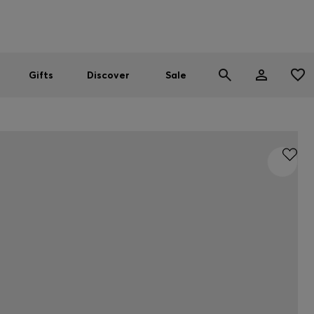
Men
Women
SUMMER SALE
Gifts
Discover
Sale