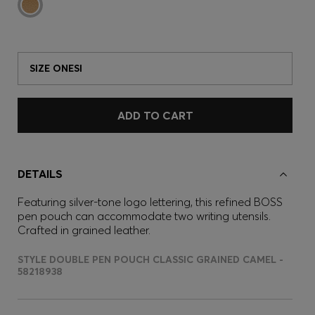
SIZE ONESI
ADD TO CART
DETAILS
Featuring silver-tone logo lettering, this refined BOSS
pen pouch can accommodate two writing utensils.
Crafted in grained leather.
STYLE DOUBLE PEN POUCH CLASSIC GRAINED CAMEL -
58218938