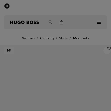
SUMMER SALE - up to 50% off
Men
Women
Women
/
Clothing
/
Skirts
/
Mini Skirts
Men
1
/5
Women
Gifts
Discover
Sale