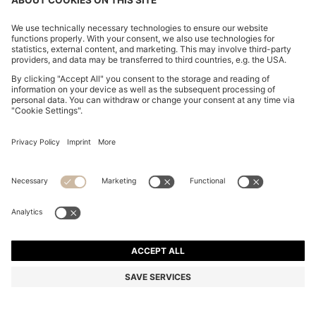
KNIT POLO IN VIRGIN WOOL
BD 68.00
BD 68.00
BD 52.00
Price excl. Tax
NOTIFY ME
BD 52.00
-23%
Members only