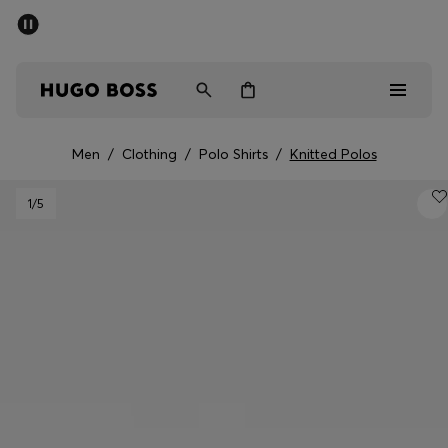
SUMMER SALE - up to 50% off
Men
Women
Men
/
Clothing
/
Polo Shirts
/
Knitted Polos
Men
1
/5
Women
Gifts
Discover
Sale