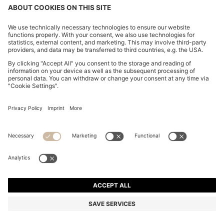
LONG-SLEEVED POLO SHIRT IN INTERLOCK
COTTON WITH LOGO
BD 59.00
Price excl. Tax