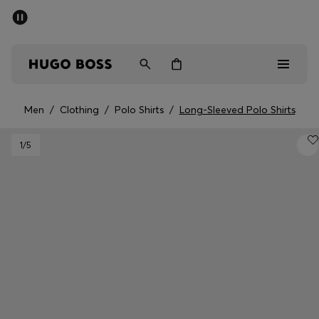
SUMMER SALE - up to 50% off
Men
Women
Men
/
Clothing
/
Polo Shirts
/
Long-Sleeved Polo Shirts
Men
1
/5
Women
Gifts
Discover
Sale