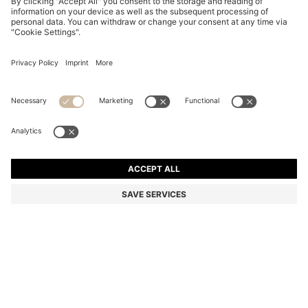
PATTERNED-ACETATE SUNGLASSES WITH GOLD-
TONE HARDWARE
BD 105.00
BD 86.00
Price excl. Tax
-18%
Color:
Patterned