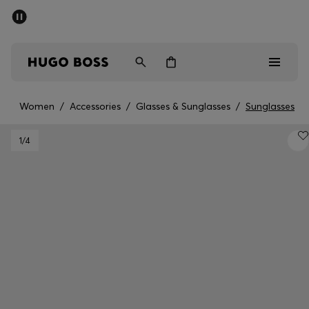
SUMMER SALE - up to 50% off
Men
Women
Women
/
Accessories
/
Glasses & Sunglasses
/
Sunglasses
Men
1
/4
Women
Gifts
Discover
Sale