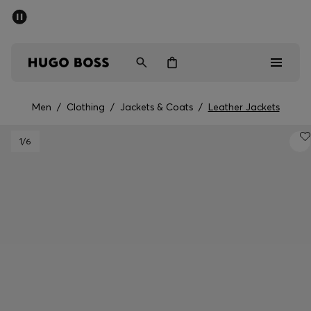
SUMMER SALE - up to 50% off
Men
Women
Men
/
Clothing
/
Jackets & Coats
/
Leather Jackets
Men
1
/6
Women
Gifts
Discover
Sale