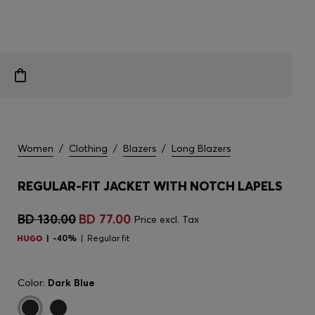
Women
/
Clothing
/
Blazers
/
Long Blazers
REGULAR-FIT JACKET WITH NOTCH LAPELS
BD 130.00
BD 77.00
Price excl. Tax
-40%
Regular fit
Color:
Dark Blue