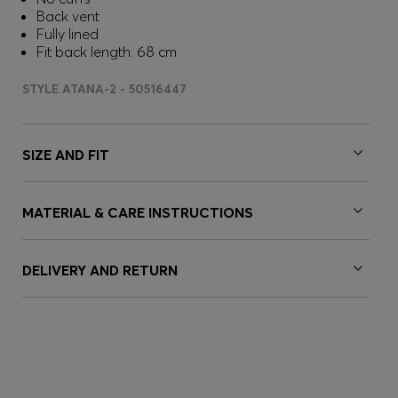
Back vent
Fully lined
Fit back length: 68 cm
STYLE ATANA-2 - 50516447
SIZE AND FIT
MATERIAL & CARE INSTRUCTIONS
DELIVERY AND RETURN