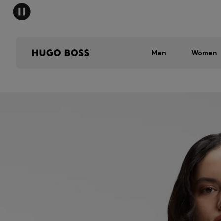
Men
Women