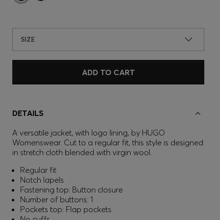
SIZE
ADD TO CART
DETAILS
A versatile jacket, with logo lining, by HUGO
Womenswear. Cut to a regular fit, this style is designed
in stretch cloth blended with virgin wool.
Regular fit
Notch lapels
Fastening top: Button closure
Number of buttons: 1
Pockets top: Flap pockets
No cuffs