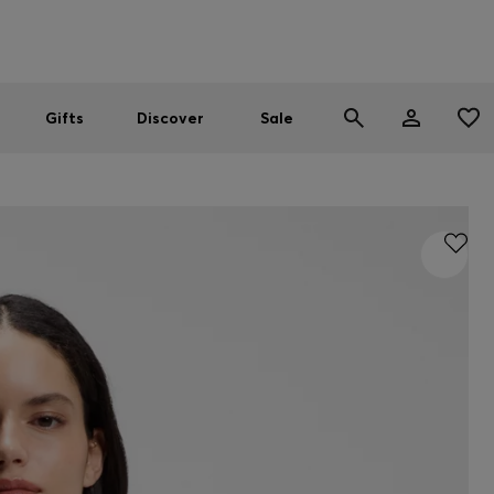
Men
Women
SUMMER SALE
Gifts
Discover
Sale