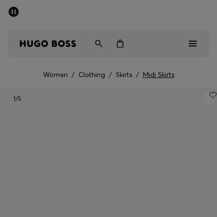
SUMMER SALE - up to 50% off
Men
Women
Women
/
Clothing
/
Skirts
/
Midi Skirts
Men
1
/5
Women
Gifts
Discover
Sale