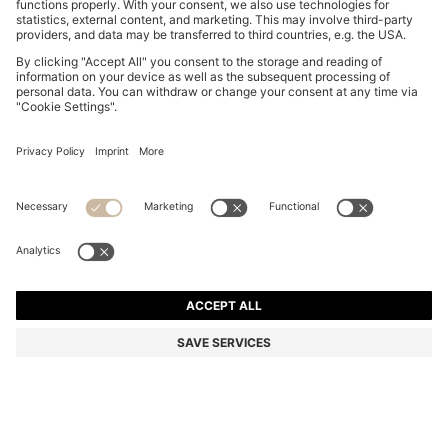
REGULAR-FIT SKIRT IN STRIPED RIGID DENIM
BD 64.00
BD 64.00
BD 50.00
Price excl. Tax
ADD TO CART
BD 50.00
-21%
Regular fit
Color:
Light Blue