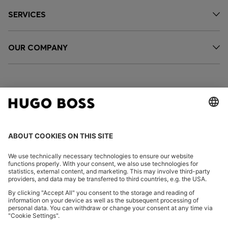
SERVICES
OUR COMPANY
FOLLOW US
CHANGE COUNTRY:
Imprint
Privacy Statement
Accessibility Statement