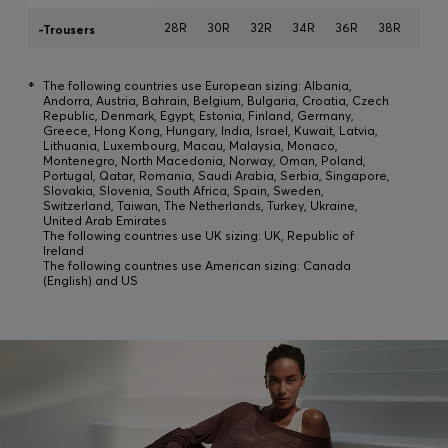
28R
30R
32R
34R
36R
38R
40R
-Trousers
*
The following countries use European sizing: Albania,
Andorra, Austria, Bahrain, Belgium, Bulgaria, Croatia, Czech
Republic, Denmark, Egypt, Estonia, Finland, Germany,
Greece, Hong Kong, Hungary, India, Israel, Kuwait, Latvia,
Lithuania, Luxembourg, Macau, Malaysia, Monaco,
Montenegro, North Macedonia, Norway, Oman, Poland,
Portugal, Qatar, Romania, Saudi Arabia, Serbia, Singapore,
Slovakia, Slovenia, South Africa, Spain, Sweden,
Switzerland, Taiwan, The Netherlands, Turkey, Ukraine,
United Arab Emirates
The following countries use UK sizing: UK, Republic of
Ireland
The following countries use American sizing: Canada
(English) and US