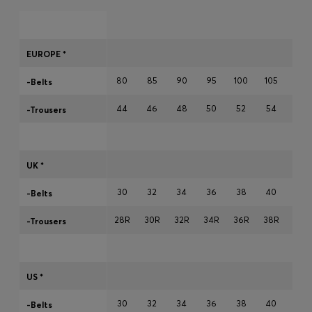
Login / Register
Favorite (
Items)
EUROPE *
Contact & Service
80
85
90
95
100
105
110
-Belts
Store locator
44
46
48
50
52
54
56
-Trousers
Language (
BH BD
)
UK *
30
32
34
36
38
40
42
-Belts
28R
30R
32R
34R
36R
38R
40R
-Trousers
US *
30
32
34
36
38
40
42
-Belts