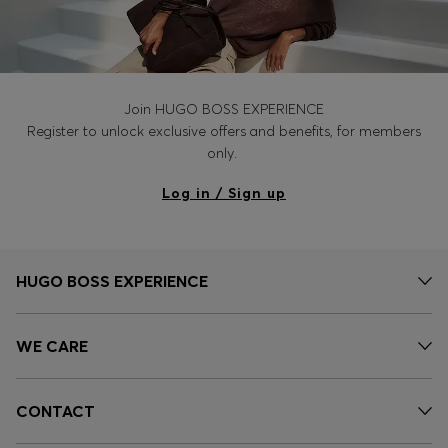
Join HUGO BOSS EXPERIENCE
Register to unlock exclusive offers and benefits, for members
only.
Log in / Sign up
HUGO BOSS EXPERIENCE
WE CARE
CONTACT