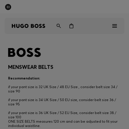
SUMMER SALE - up to 50% off
Men
Women
Men
Women
MENSWEAR BELTS
Gifts
Recommendation:
if your pant size is 32 UK Size / 48 EU Size , consider belt size 34 /
Discover
size 90
if your pant size is 34 UK Size / 50 EU size, consider belt size 36 /
size 95
Sale
if your pant size is 36 UK Size / 52 EU Size, consider belt size 38 /
size 100
ONE SIZE BELTS measures 120 cm and can be adjusted to fit your
individual waistline.