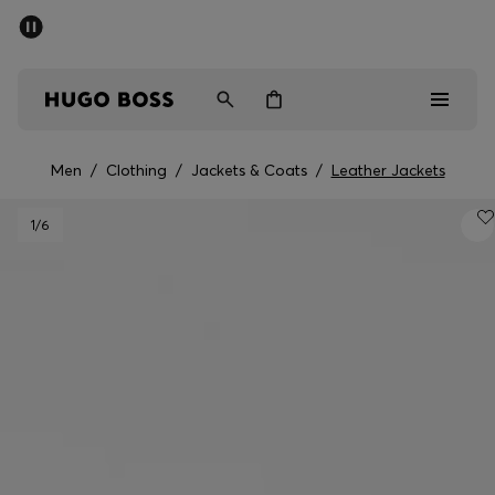
SUMMER SALE - up to 50% off
Men
Women
Men
/
Clothing
/
Jackets & Coats
/
Leather Jackets
Men
1
/6
Women
Gifts
Discover
Sale