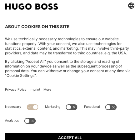
SLIM-FIT JACKET IN GRAINED LEATHER