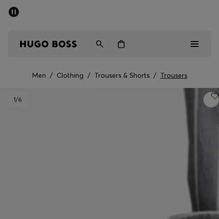
SUMMER SALE - up to 50% off
Men
Women
Men
/
Clothing
/
Trousers & Shorts
/
Trousers
Men
1
/6
Women
Gifts
Discover
Sale