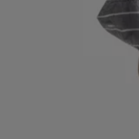
Login / Register
Favorite (
Items)
Contact & Service
Store locator
Language (
BH BD
)