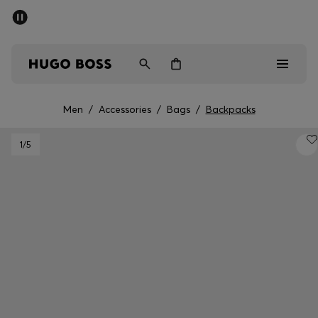
SUMMER SALE - up to 50% off
Men
Women
Men
/
Accessories
/
Bags
/
Backpacks
Men
1
/5
Women
Gifts
Discover
Sale