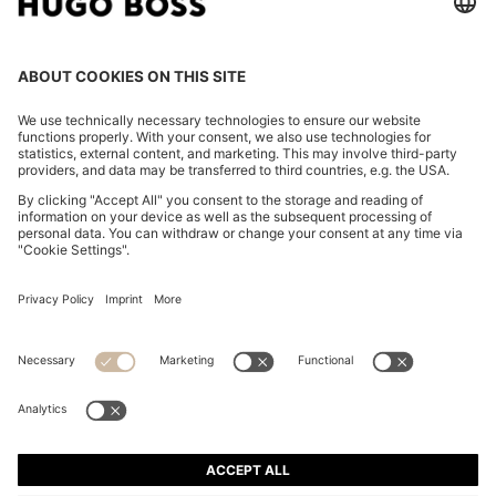
STRUCTURED BACKPACK WITH POLISHED LOGO