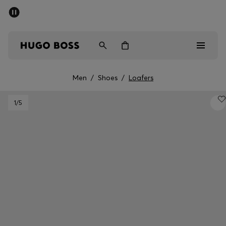
SUMMER SALE - up to 50% off
Men
Women
Men
/
Shoes
/
Loafers
Men
1
/5
Women
Gifts
Discover
Sale