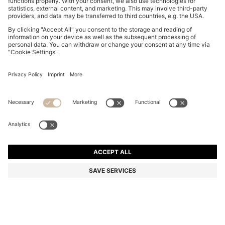
THREE-PACK OF BOXER BRIEFS WITH REPEAT-LOGO
WAISTBANDS
BD 21.00
Price excl. Tax
Multipack
Color:
Black / Grey