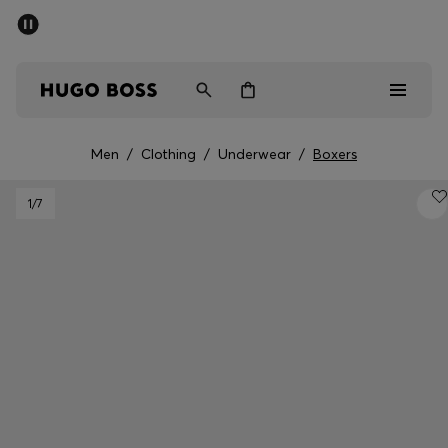
SUMMER SALE - up to 50% off
Men
Women
Men
/
Clothing
/
Underwear
/
Boxers
Men
1
/7
Women
Gifts
Discover
Sale