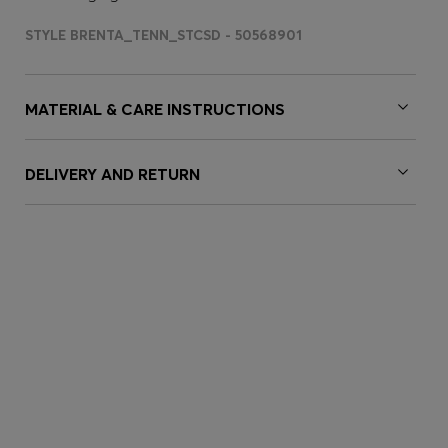
STYLE BRENTA_TENN_STCSD - 50568901
MATERIAL & CARE INSTRUCTIONS
DELIVERY AND RETURN