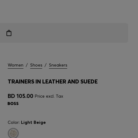
Women
/
Shoes
/
Sneakers
TRAINERS IN LEATHER AND SUEDE
BD 105.00
Price excl. Tax
Color:
Light Beige