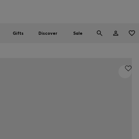
Men
Women
SUMMER SALE
Gifts
Discover
Sale