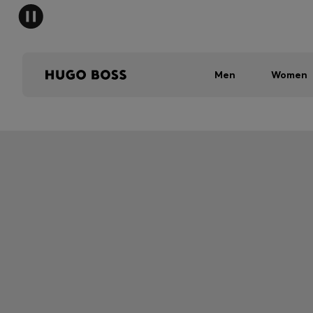
Men
Women