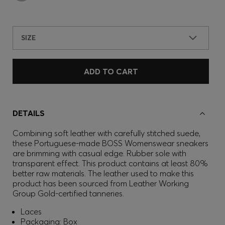
SIZE
ADD TO CART
DETAILS
Combining soft leather with carefully stitched suede,
these Portuguese-made BOSS Womenswear sneakers
are brimming with casual edge. Rubber sole with
transparent effect. This product contains at least 80%
better raw materials. The leather used to make this
product has been sourced from Leather Working
Group Gold-certified tanneries.
Laces
Packaging: Box