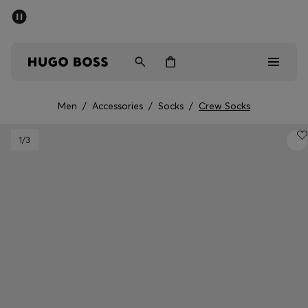
SUMMER SALE - up to 50% off
Men
Women
Men
/
Accessories
/
Socks
/
Crew Socks
Men
1
/3
Women
Gifts
Discover
Sale