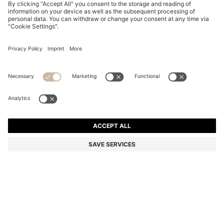
TWO-PACK BUSINESS SOCKS IN SOFT COMPACT
COTTON
BD 7.00
BD 5.00
Price excl. Tax
-28%
Multipack
Color:
Dark Brown
+
2