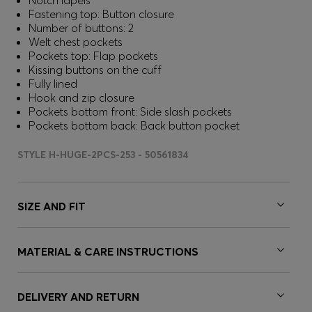
Notch lapels
Fastening top: Button closure
Number of buttons: 2
Welt chest pockets
Pockets top: Flap pockets
Kissing buttons on the cuff
Fully lined
Hook and zip closure
Pockets bottom front: Side slash pockets
Pockets bottom back: Back button pocket
STYLE H-HUGE-2PCS-253 - 50561834
SIZE AND FIT
MATERIAL & CARE INSTRUCTIONS
DELIVERY AND RETURN