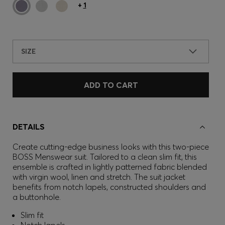
+
1
SIZE
ADD TO CART
DETAILS
Create cutting-edge business looks with this two-piece
BOSS Menswear suit. Tailored to a clean slim fit, this
ensemble is crafted in lightly patterned fabric blended
with virgin wool, linen and stretch. The suit jacket
benefits from notch lapels, constructed shoulders and
a buttonhole.
Slim fit