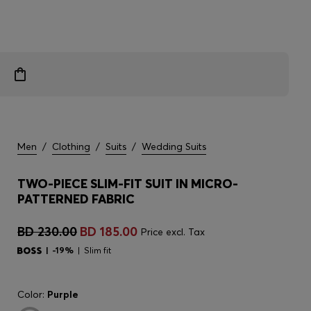
Men
/
Clothing
/
Suits
/
Wedding Suits
TWO-PIECE SLIM-FIT SUIT IN MICRO-
PATTERNED FABRIC
BD 230.00
BD 185.00
Price excl. Tax
-19%
Slim fit
Color:
Purple