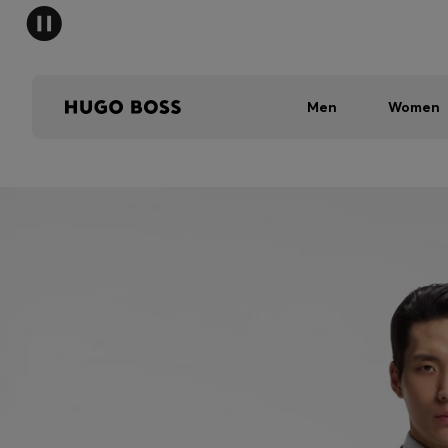
Men
Women