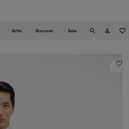
Men
Women
SUMMER SALE
Gifts
Discover
Sale