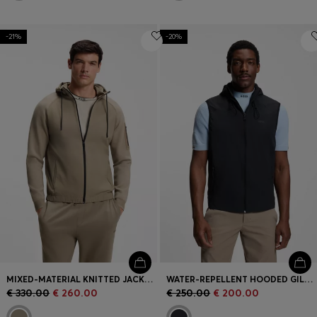
-21%
-20%
MIXED-MATERIAL KNITTED JACKET WITH JACQUARD GRAPHIC
WATER-REPELLENT HOODED GILET WITH MICRO-WAFFLE STRUCTURE
€ 330.00
€ 260.00
€ 250.00
€ 200.00