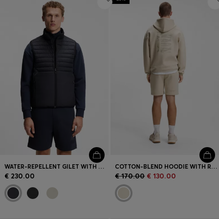
WATER-REPELLENT GILET WITH DECORATIVE REFLECTIVE ACCENTS
COTTON-BLEND HOODIE WITH REFLECTIVE GRAPHIC
€ 230.00
€ 170.00
€ 130.00