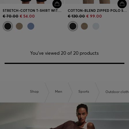
STRETCH-COTTON T-SHIRT WITH LOGO ARTWORK
COTTON-BLEND ZIPPED POLO SHIRT WITH REFLECTIVE GRAPHICS
€ 70.00
€ 54.00
€ 130.00
€ 99.00
You’ve viewed 20 of 20 products
Shop
Men
Sports
Outdoor cloth