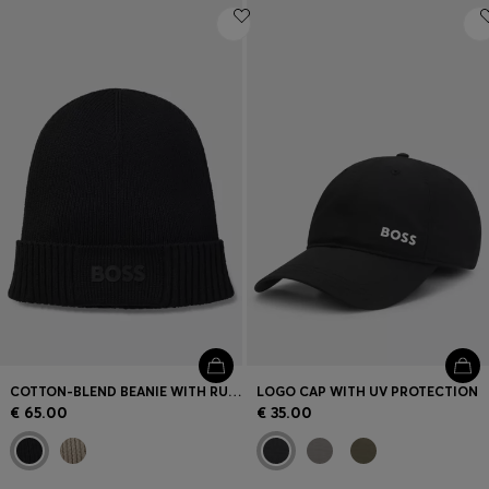
COTTON-BLEND BEANIE WITH RUBBER-PRINTED LOGO
LOGO CAP WITH UV PROTECTION
€ 65.00
€ 35.00