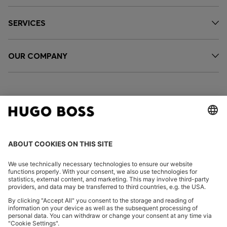
SERVICES
OUR COMPANY
FOLLOW US
CHANGE COUNTRY:
Declare Withdrawal
Imprint
Privacy Statement
Accessibility Statement