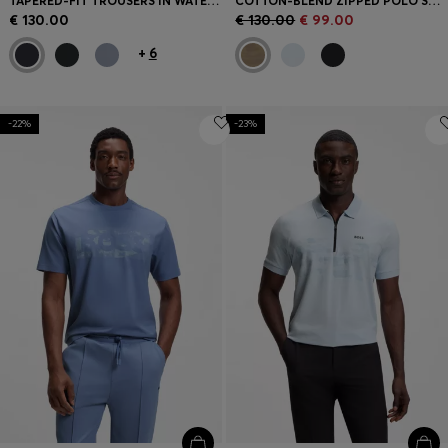
TAPERED-FIT TROUSERS IN WATER-REPELLENT STRETCH FABRIC
COTTON-BLEND ZIPPED POLO SHIRT WITH REFLECTIVE GRAPHICS
€ 130.00
€ 130.00
€ 99.00
+
6
-22%
-23%