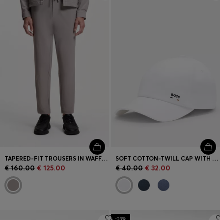
Login / Register
Favorite (
Items)
Contact & Service
Store locator
Language (
CY €
)
TAPERED-FIT TROUSERS IN WAFFLE-STRUCTURED STRETCH FABRIC
SOFT COTTON-TWILL CAP WITH UV PROTECTION
€ 160.00
€ 125.00
€ 40.00
€ 32.00
-23%