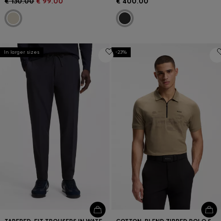
€ 130.00
€ 99.00
€ 400.00
In larger sizes
-23%