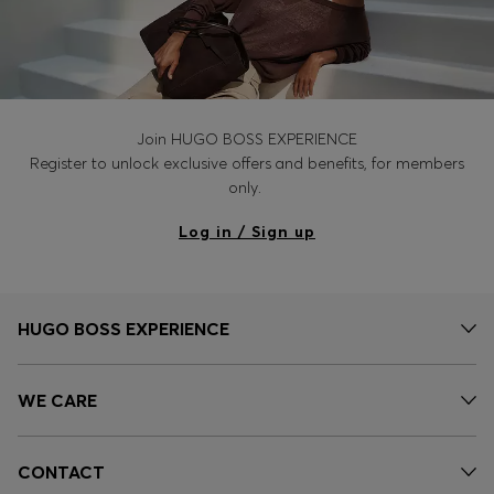
Join HUGO BOSS EXPERIENCE
Register to unlock exclusive offers and benefits, for members
only.
Log in / Sign up
HUGO BOSS EXPERIENCE
WE CARE
CONTACT