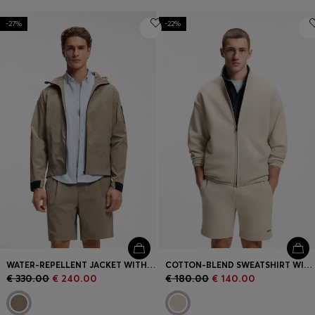
-27%
-22%
WATER-REPELLENT JACKET WITH MICRO-WAFFLE STRUCTURE
COTTON-BLEND SWEATSHIRT WITH REFLECTIVE GRAPHIC
€ 330.00
€ 240.00
€ 180.00
€ 140.00