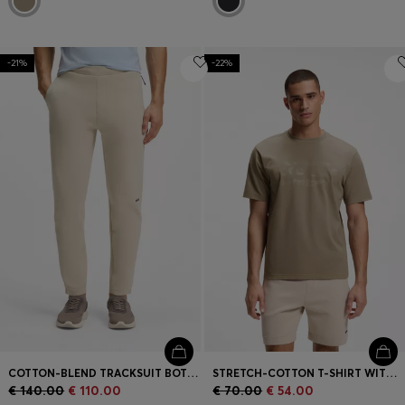
-21%
-22%
COTTON-BLEND TRACKSUIT BOTTOMS WITH REFLECTIVE GRAPHIC
STRETCH-COTTON T-SHIRT WITH LOGO ARTWORK
€ 140.00
€ 110.00
€ 70.00
€ 54.00