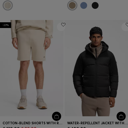
-23%
COTTON-BLEND SHORTS WITH REFLECTIVE GRAPHIC
WATER-REPELLENT JACKET WITH DOWN FILLING AND DETACHABLE HOOD