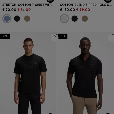
STRETCH-COTTON T-SHIRT WITH LOGO ARTWORK
COTTON-BLEND ZIPPED POLO SHIRT WITH REFLECTIVE GRAPHICS
€ 70.00
€ 54.00
€ 130.00
€ 99.00
-22%
-23%