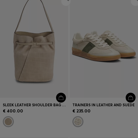
SLEEK LEATHER SHOULDER BAG WITH SMOOTH FINISH
TRAINERS IN LEATHER AND SUEDE
€ 400.00
€ 235.00