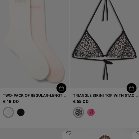
TWO-PACK OF REGULAR-LENGTH SOCKS WITH LETTUCE CUFF
TRIANGLE BIKINI TOP WITH STACKED LOGOS
€ 18.00
€ 55.00