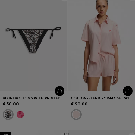
BIKINI BOTTOMS WITH PRINTED STACKED LOGOS
COTTON-BLEND PYJAMA SET WITH HEART LOGOS
€ 50.00
€ 90.00