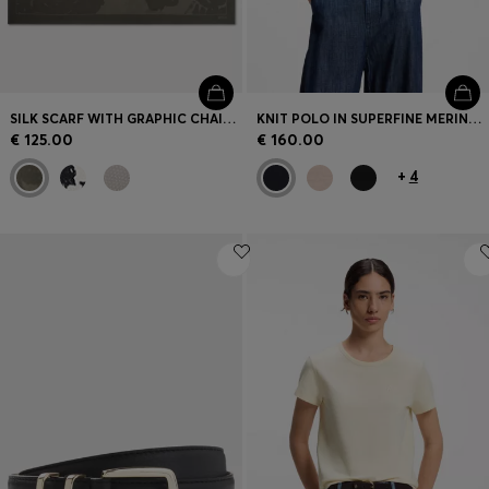
SILK SCARF WITH GRAPHIC CHAIN-LINK MOTIF
KNIT POLO IN SUPERFINE MERINO WOOL
€ 125.00
€ 160.00
+
4