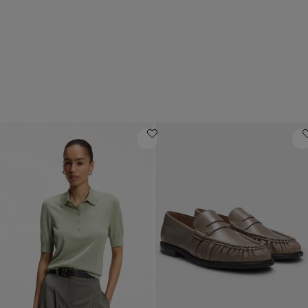
Luxury gifts
Mid-priced offers