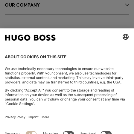
OUR COMPANY
FOLLOW US
CHANGE COUNTRY:
Declare Withdrawal
Imprint
Privacy Statement
Accessibility Statement
Privacy Statement HUGO BOSS EXPERIENCE
Privacy Statement HUGO BOSS Newsletter
Terms & Conditions