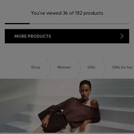
You’ve viewed 36 of 182 products
MORE PRODUCTS
Shop
Women
Gifts
Gifts for her