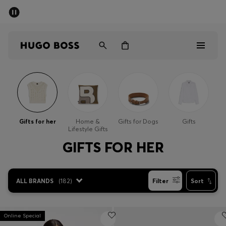
SUMMER SALE - up to 50% off
Men
Women
Men
Women
Gifts for her
Home &
Gifts for Dogs
Gifts
Lifestyle Gifts
Gifts
GIFTS FOR HER
Discover
ALL BRANDS
(
182
)
Filter
Sort
Sale
Online Special