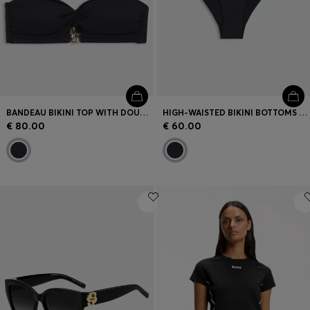
BANDEAU BIKINI TOP WITH DOUBLE B MONOGRAM
HIGH-WAISTED BIKINI BOTTOMS WITH DOUBLE B MONOGRAM
€ 80.00
€ 60.00