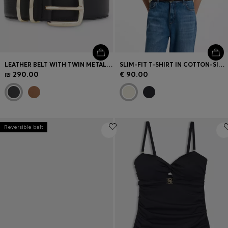
LEATHER BELT WITH TWIN METAL KEEPER
SLIM-FIT T-SHIRT IN COTTON-SILK BLEND WITH EMBROIDERED LOGO
₪ 290.00
€ 90.00
Reversible belt