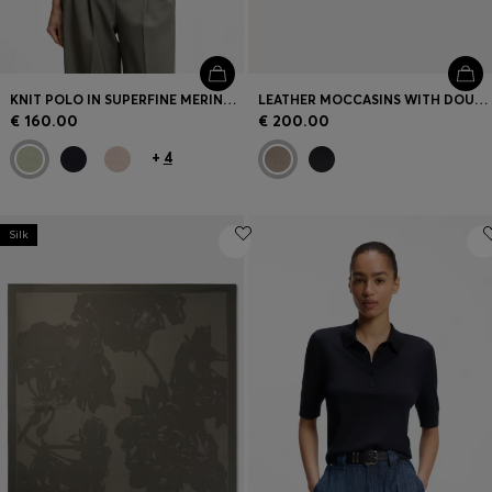
KNIT POLO IN SUPERFINE MERINO WOOL
LEATHER MOCCASINS WITH DOUBLE B MONOGRAM
€ 160.00
€ 200.00
+
4
Silk