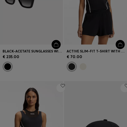
BLACK-ACETATE SUNGLASSES WITH DOUBLE B MONOGRAM
ACTIVE SLIM-FIT T-SHIRT WITH MOISTURE MANAGEMENT
€ 235.00
€ 70.00