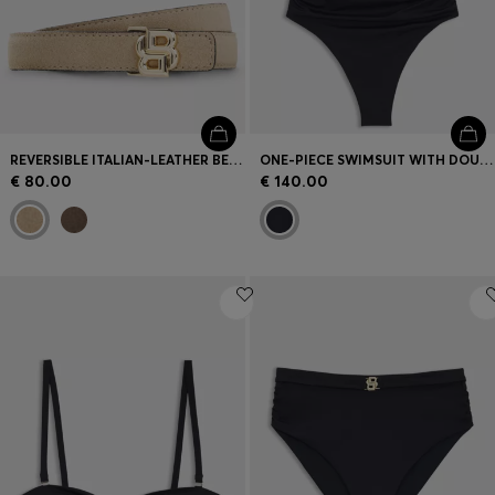
REVERSIBLE ITALIAN-LEATHER BELT WITH LIGHT GOLD HARDWARE
ONE-PIECE SWIMSUIT WITH DOUBLE B MONOGRAM
€ 80.00
€ 140.00