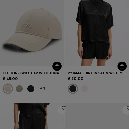
COTTON-TWILL CAP WITH TONAL EMBROIDERED LOGO
PYJAMA SHIRT IN SATIN WITH MONOGRAM JACQUARD
€ 45.00
€ 70.00
+
1