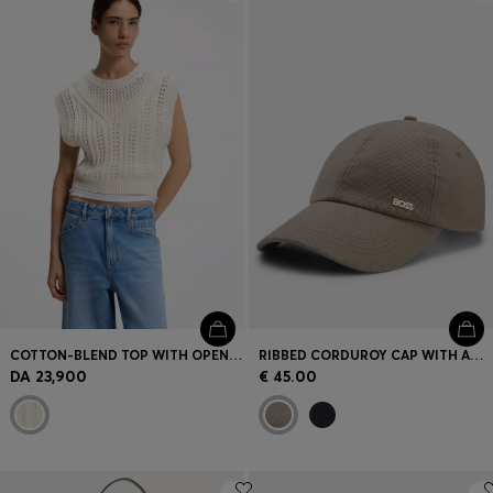
Login / Register
Favorite (
Items)
Contact & Service
Store locator
Language (
CY €
)
COTTON-BLEND TOP WITH OPEN-KNIT STRUCTURE
RIBBED CORDUROY CAP WITH ADJUSTABLE BUCKLE
DA 23,900
€ 45.00