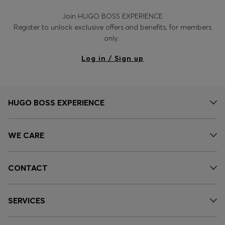
Join HUGO BOSS EXPERIENCE
Register to unlock exclusive offers and benefits, for members
only.
Log in / Sign up
HUGO BOSS EXPERIENCE
WE CARE
CONTACT
SERVICES