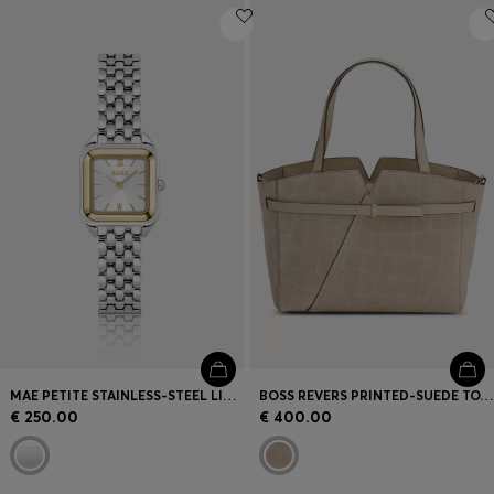
MAE PETITE STAINLESS-STEEL LINK-BRACELET WATCH WITH SILVER-WHITE DIAL
BOSS REVERS PRINTED-SUEDE TOTE BAG WITH BELT DETAIL
€ 250.00
€ 400.00