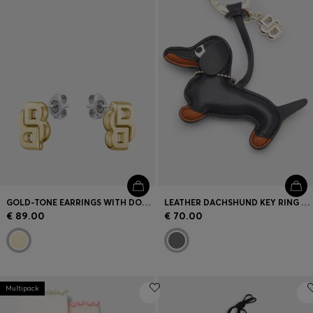
GOLD-TONE EARRINGS WITH DOUBLE B MONOGRAM
LEATHER DACHSHUND KEY RING WITH DOUBLE B MONOGRAM CHARM
€ 89.00
€ 70.00
Multipack