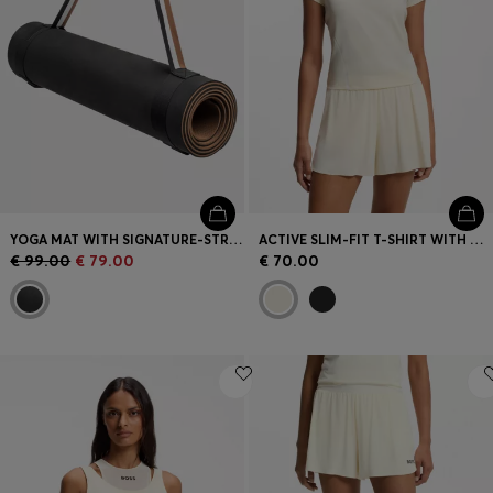
YOGA MAT WITH SIGNATURE-STRIPE STRAP
ACTIVE SLIM-FIT T-SHIRT WITH MOISTURE MANAGEMENT
€ 99.00
€ 79.00
€ 70.00