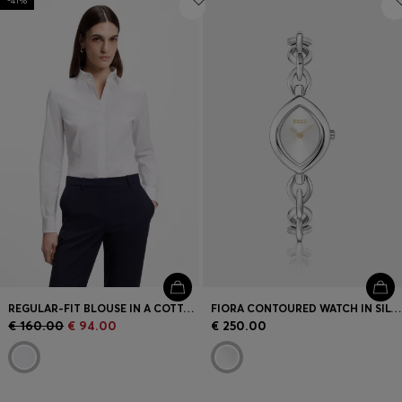
-41%
REGULAR-FIT BLOUSE IN A COTTON BLEND
FIORA CONTOURED WATCH IN SILVER-TONE STEEL
€ 160.00
€ 94.00
€ 250.00