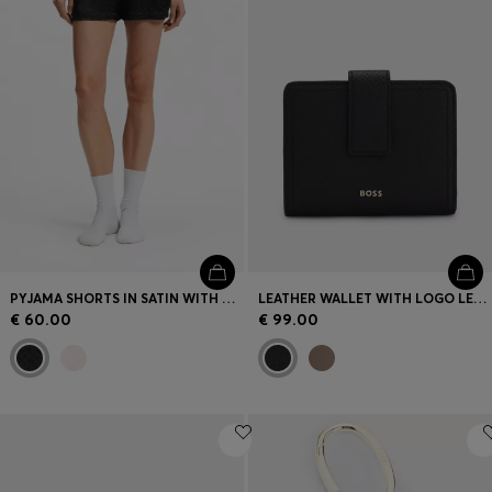
PYJAMA SHORTS IN SATIN WITH MONOGRAM JACQUARD
LEATHER WALLET WITH LOGO LETTERING
€ 60.00
€ 99.00