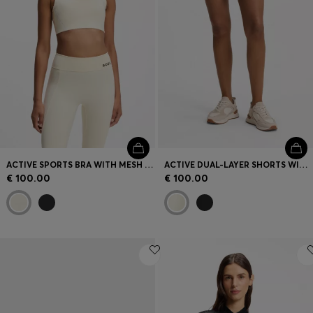
ACTIVE SPORTS BRA WITH MESH INSERT
ACTIVE DUAL-LAYER SHORTS WITH MOISTURE MANAGEMENT
€ 100.00
€ 100.00