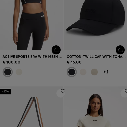
ACTIVE SPORTS BRA WITH MESH INSERT
COTTON-TWILL CAP WITH TONAL EMBROIDERED LOGO
€ 100.00
€ 45.00
+
1
-20%