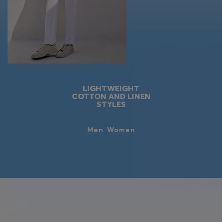
LIGHTWEIGHT
COTTON AND LINEN
STYLES
Men
Women