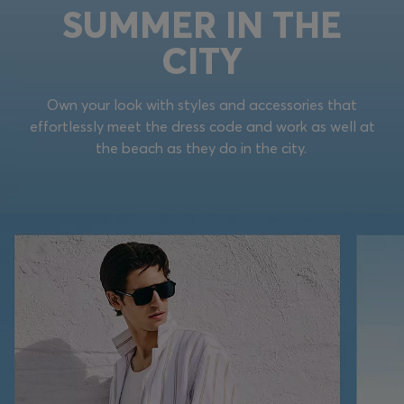
SUMMER IN THE
CITY
Own your look with styles and accessories that
effortlessly meet the dress code and work as well at
the beach as they do in the city.