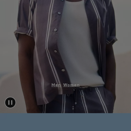
Login / Register
Favorite (
Items)
Contact & Service
Store locator
Language (
CY €
)
Men
Women