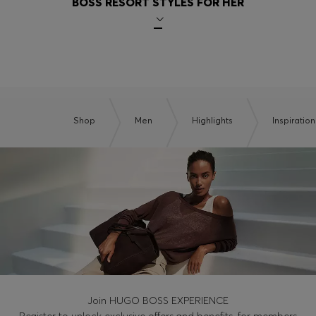
BOSS RESORT STYLES FOR HER
Shop
Men
Highlights
Inspiration
Join HUGO BOSS EXPERIENCE