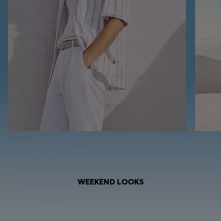
WEEKEND LOOKS