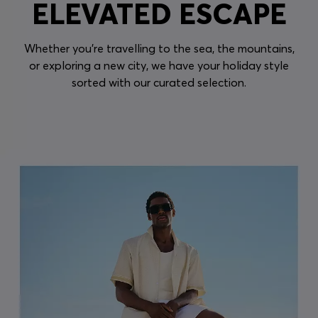
ELEVATED ESCAPE
Whether you're travelling to the sea, the mountains,
or exploring a new city, we have your holiday style
sorted with our curated selection.