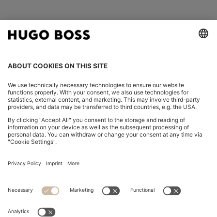
FOLLOW US
CHANGE COUNTRY:
Declare Withdrawal
Imprint
Privacy Statement
Accessibility Statement
Privacy Statement HUGO BOSS EXPERIENCE
Privacy Statement HUGO BOSS Newsletter
Terms & Conditions
Terms & Conditions HUGO BOSS EXPERIENCE
Terms of use