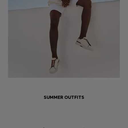
SUMMER OUTFITS