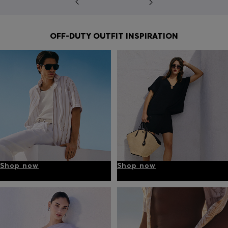
OFF-DUTY OUTFIT INSPIRATION
Shop now
Shop now