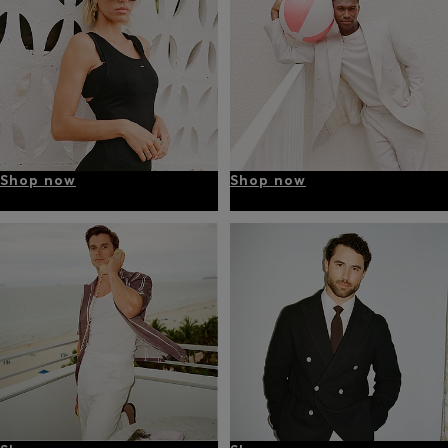
Shop now
Shop now