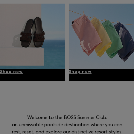
Shop now
Shop now
Welcome to the BOSS Summer Club:
an unmissable poolside destination where you can
rest, reset, and explore our distinctive resort styles.