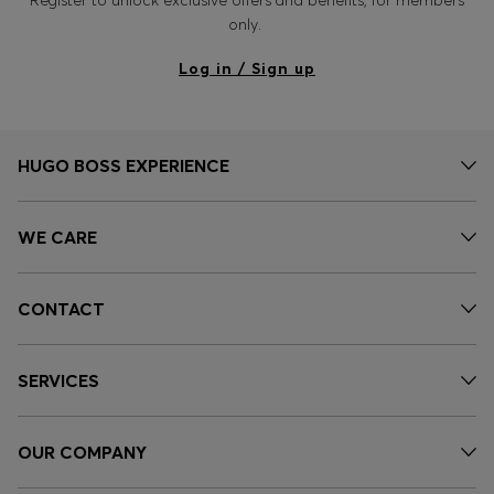
Register to unlock exclusive offers and benefits, for members
only.
Log in / Sign up
HUGO BOSS EXPERIENCE
WE CARE
CONTACT
SERVICES
OUR COMPANY