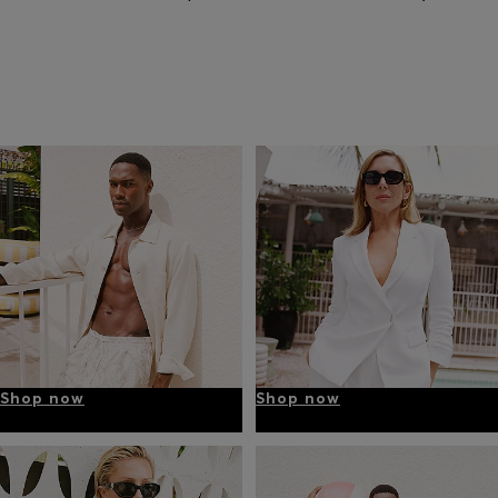
Shop now
Shop now