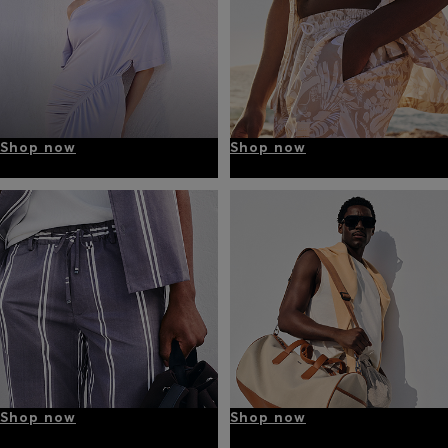
Shop now
Shop now
Shop now
Shop now