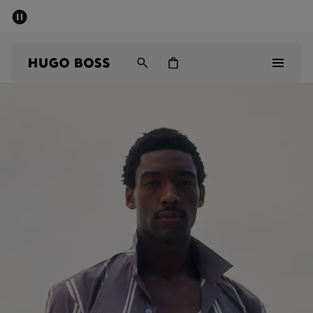
SUMMER SALE - up to 50% off
Men
Women
Men
Women
Gifts
Discover
Sale