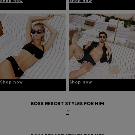
Shop now
Shop now
Shop now
Shop now
BOSS RESORT STYLES FOR HIM