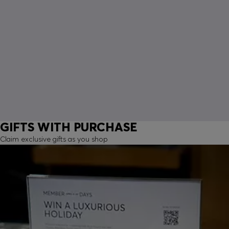
GIFTS WITH PURCHASE
Claim exclusive gifts as you shop