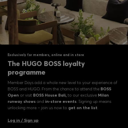
Exclusively for members, online and in store
The HUGO BOSS loyalty
programme
Member Days add a whole new level to your experience of
BOSS and HUGO. From the chance to attend the
BOSS
Open
or visit
BOSS House Bali,
to our exclusive
Milan
runway shows
and
in-store events
. Signing up means
unlocking more – join us now to
get on the list
.
Log in / Sign up