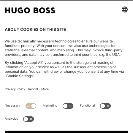
FOLLOW US
CHANGE COUNTRY:
Declare Withdrawal
Imprint
Privacy Statement
Accessibility Statement
Privacy Statement HUGO BOSS EXPERIENCE
Privacy Statement HUGO BOSS Newsletter
Terms & Conditions
Terms & Conditions HUGO BOSS EXPERIENCE
Terms of use
Cookie settings