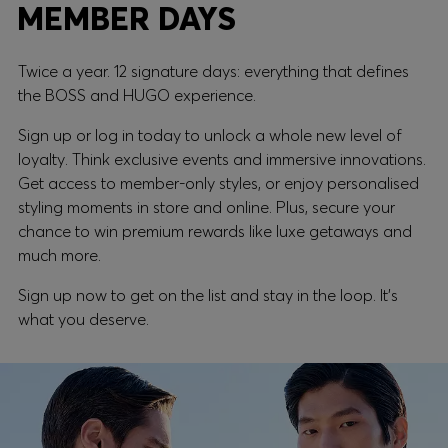
MEMBER DAYS
Twice a year. 12 signature days: everything that defines
the BOSS and HUGO experience.
Sign up or log in today to unlock a whole new level of
loyalty. Think exclusive events and immersive innovations.
Get access to member-only styles, or enjoy personalised
styling moments in store and online. Plus, secure your
chance to win premium rewards like luxe getaways and
much more.
Sign up now to get on the list and stay in the loop. It's
what you deserve.