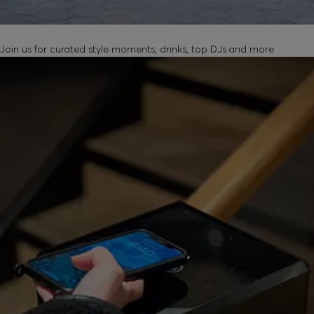
UNLOCK IN-STORE EVENTS
Join us for curated style moments, drinks, top DJs and more