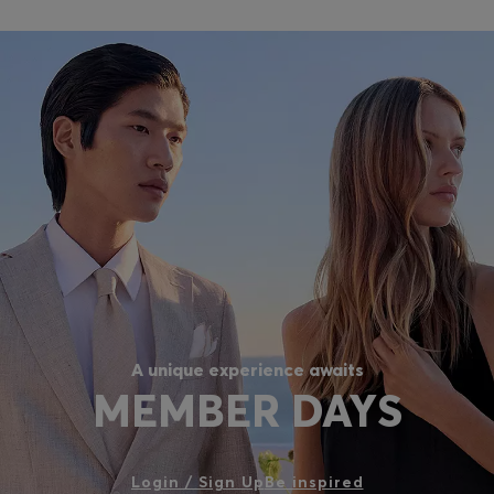
A unique experience awaits
MEMBER DAYS
Login / Sign Up
Be inspired