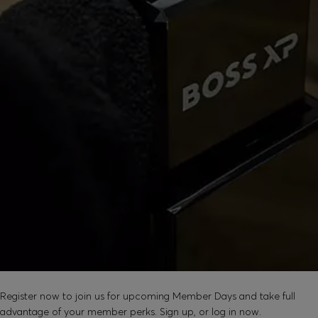
SOUND GOOD?
Register now to join us for upcoming Member Days and take full
advantage of your member perks. Sign up, or log in now.