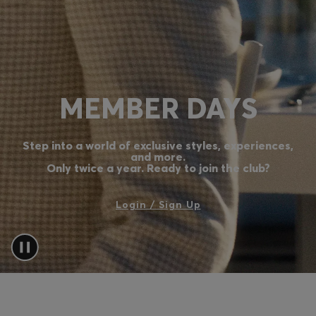
Login / Register
Favorite (
Items)
Contact & Service
MEMBER DAYS
Store locator
Language (
CY €
)
Step into a world of exclusive styles, experiences,
and more.
Only twice a year. Ready to join the club?
Login / Sign Up