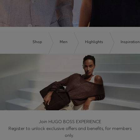
Shop
Men
Highlights
Inspiration
Join HUGO BOSS EXPERIENCE
Register to unlock exclusive offers and benefits, for members
only.