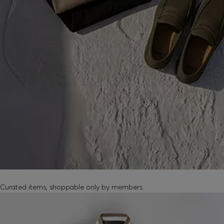
MEMBER-EXCLUSIVE PRODUCTS
Curated items, shoppable only by members