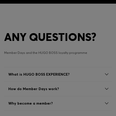
ANY QUESTIONS?
Member Days and the HUGO BOSS loyalty programme
What is HUGO BOSS EXPERIENCE?
How do Member Days work?
Why become a member?