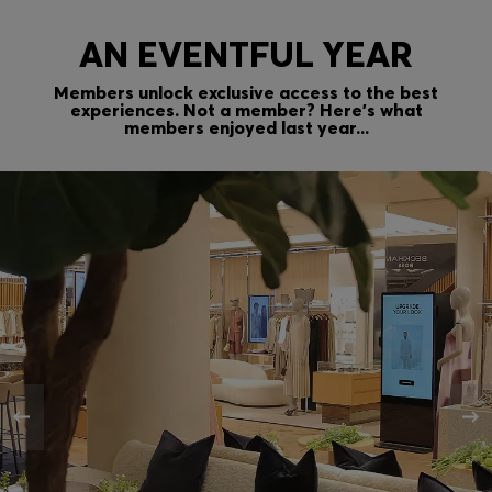
AN EVENTFUL YEAR
Members unlock exclusive access to the best
experiences. Not a member? Here’s what
members enjoyed last year...