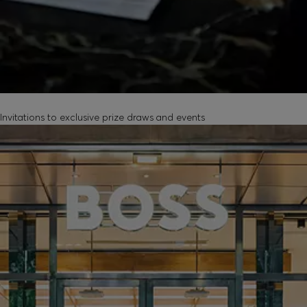
EXCLUSIVE EXPERIENCES
Invitations to exclusive prize draws and events