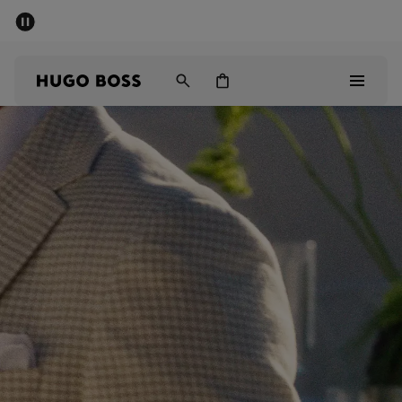
SUMMER SALE - up to 50% off
Men
Women
Men
Women
Gifts
Discover
Sale