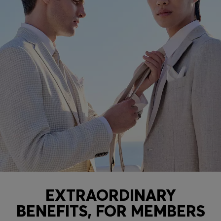
EXTRAORDINARY
BENEFITS, FOR MEMBERS