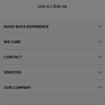
Log in / Sign up
HUGO BOSS EXPERIENCE
WE CARE
CONTACT
SERVICES
OUR COMPANY