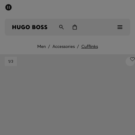
SUMMER SALE - up to 50% off
Men
Women
Men
/
Accessories
/
Cufflinks
Men
1
/3
Women
Gifts
Discover
Sale