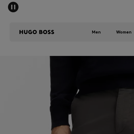
Men
Women