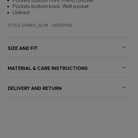
Pockets bottom front: French pocket
Pockets bottom back: Welt pocket
Unlined
STYLE CHINO_SLIM - 50510933
SIZE AND FIT
MATERIAL & CARE INSTRUCTIONS
DELIVERY AND RETURN