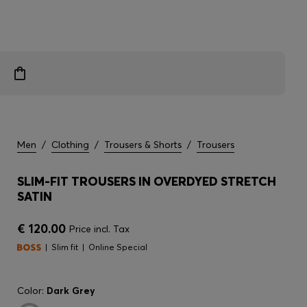
Men
/
Clothing
/
Trousers & Shorts
/
Trousers
SLIM-FIT TROUSERS IN OVERDYED STRETCH
SATIN
€ 120.00
Price incl. Tax
Slim fit
Online Special
Color:
Dark Grey