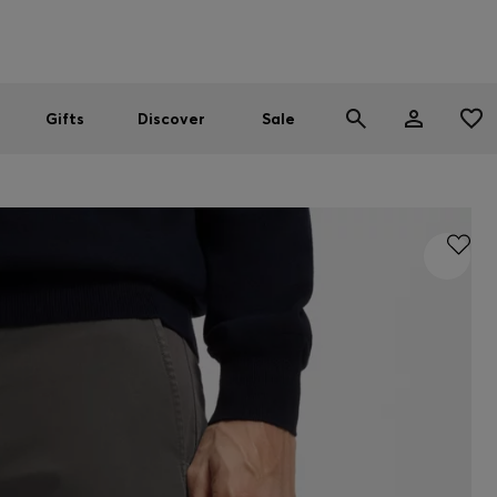
Men
Women
SUMMER SALE
Gifts
Discover
Sale