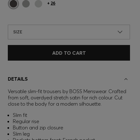
+
26
SIZE
ADD TO CART
DETAILS
Versatile slim-fit trousers by BOSS Menswear. Crafted
from soft, overdyed stretch satin for rich colour. Cut
close to the body for a modern silhouette.
Slim fit
Regular rise
Button and zip closure
Slim leg