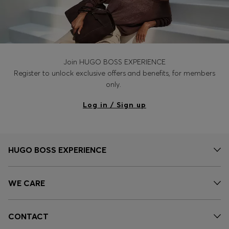
Join HUGO BOSS EXPERIENCE
Register to unlock exclusive offers and benefits, for members
only.
Log in / Sign up
HUGO BOSS EXPERIENCE
WE CARE
CONTACT