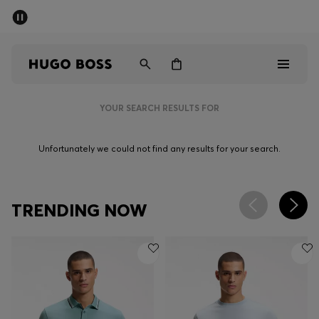
SUMMER SALE - up to 50% off
Men
Women
YOUR SEARCH RESULTS FOR
Men
Unfortunately we could not find any results for your search.
Women
Gifts
TRENDING NOW
Discover
Sale