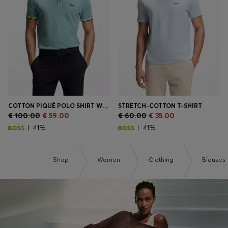
Login / Register
Favorite (
Items)
Contact & Service
Store locator
Language (
CY €
)
COTTON PIQUÉ POLO SHIRT WITH LOGO DETAILS
STRETCH-COTTON T-SHIRT
€ 100.00
€ 59.00
€ 60.00
€ 35.00
| -41%
| -41%
Shop
Women
Clothing
Blouses