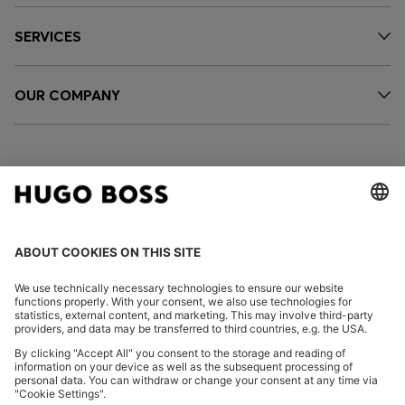
SERVICES
OUR COMPANY
FOLLOW US
CHANGE COUNTRY:
Declare Withdrawal
Imprint
Privacy Statement
Accessibility Statement