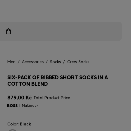
Men
/
Accessories
/
Socks
/
Crew Socks
SIX-PACK OF RIBBED SHORT SOCKS IN A
COTTON BLEND
879,00 Kč
Total Product Price
Multipack
Color:
Black