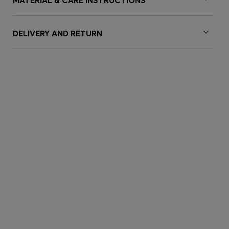
MATERIAL & CARE INSTRUCTIONS
DELIVERY AND RETURN