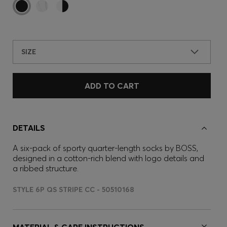
SIZE
ADD TO CART
DETAILS
A six-pack of sporty quarter-length socks by BOSS,
designed in a cotton-rich blend with logo details and
a ribbed structure.
STYLE 6P QS STRIPE CC - 50510168