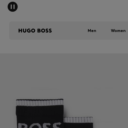
Men
Women