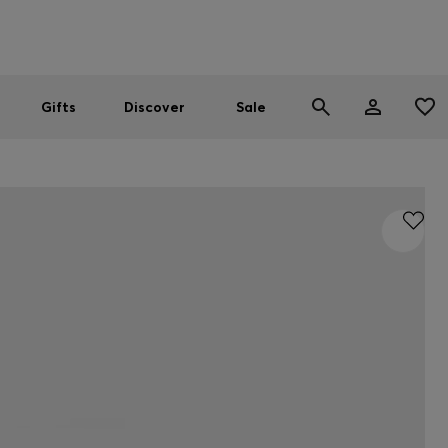
Men
Women
SUMMER SALE
Gifts
Discover
Sale