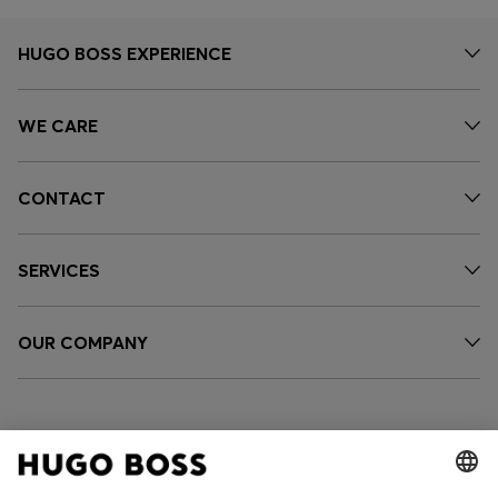
HUGO BOSS EXPERIENCE
WE CARE
CONTACT
SERVICES
OUR COMPANY
FOLLOW US