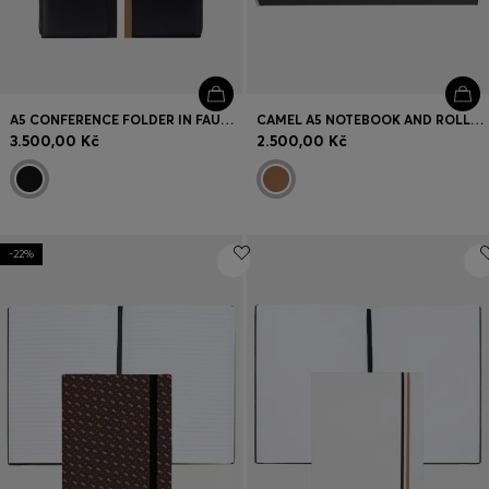
A5 CONFERENCE FOLDER IN FAUX LEATHER WITH SIGNATURE STRIPE
CAMEL A5 NOTEBOOK AND ROLLERBALL PEN SET
3.500,00 Kč
2.500,00 Kč
-22%