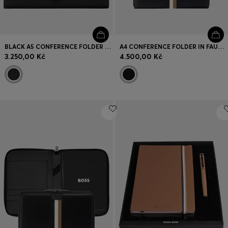
BLACK A5 CONFERENCE FOLDER WITH DOUBLE B MONOGRAM CLOSURE
A4 CONFERENCE FOLDER IN FAUX LEATHER WITH SIGNATURE STRIPE
3.250,00 Kč
4.500,00 Kč