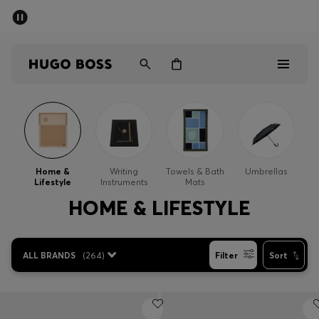
SUMMER SALE - up to 50% off
Men
Women
Men
Women
Home &
Writing
Towels & Bath
Umbrellas
Lifestyle
Instruments
Mats
Gifts
HOME & LIFESTYLE
Discover
ALL BRANDS
(
264
)
Filter
Sort
Sale