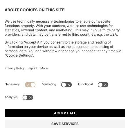
CHANGE COUNTRY:
Declare Withdrawal
Imprint
Privacy Statement
Accessibility Statement
Privacy Statement HUGO BOSS EXPERIENCE
Privacy Statement HUGO BOSS Newsletter
Terms & Conditions
Terms & Conditions HUGO BOSS EXPERIENCE
Terms of use
Cookie settings
© 2026 HUGO BOSS All rights reserved.