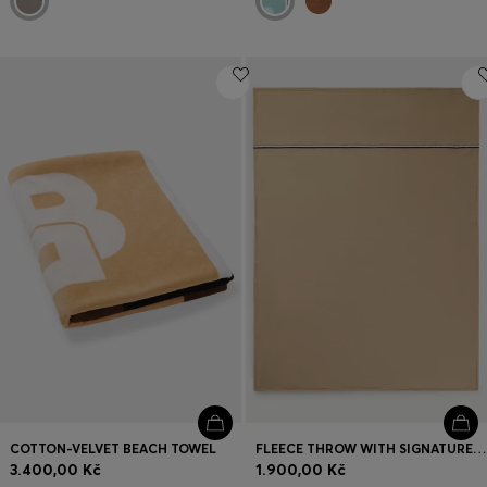
COTTON-VELVET BEACH TOWEL
FLEECE THROW WITH SIGNATURE-STRIPE RIBBON
3.400,00 Kč
1.900,00 Kč