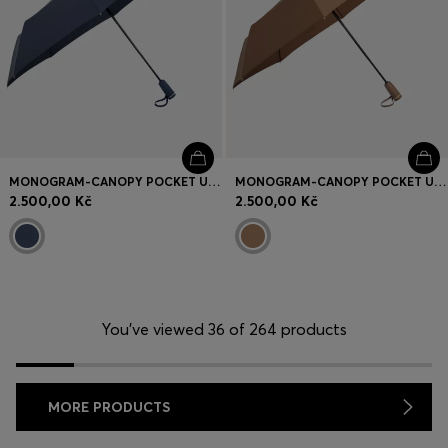
MONOGRAM-CANOPY POCKET UMBRELLA IN NAVY
MONOGRAM-CANOPY POCKET UMBRELLA IN CAMEL
2.500,00 Kč
2.500,00 Kč
You’ve viewed 36 of 264 products
MORE PRODUCTS