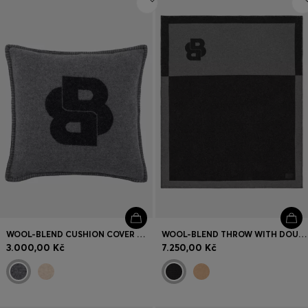
WOOL-BLEND CUSHION COVER WITH DOUBLE B MONOGRAM
WOOL-BLEND THROW WITH DOUBLE B MONOGRAM
3.000,00 Kč
7.250,00 Kč