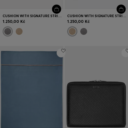
CUSHION WITH SIGNATURE STRIPE AND LOGO
CUSHION WITH SIGNATURE STRIPE AND LOGO
1.250,00 Kč
1.250,00 Kč