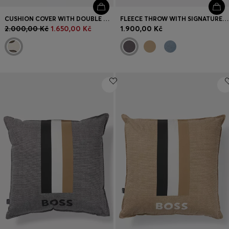
CUSHION COVER WITH DOUBLE B MONOGRAM
FLEECE THROW WITH SIGNATURE-STRIPE RIBBON
2.000,00 Kč
1.650,00 Kč
1.900,00 Kč