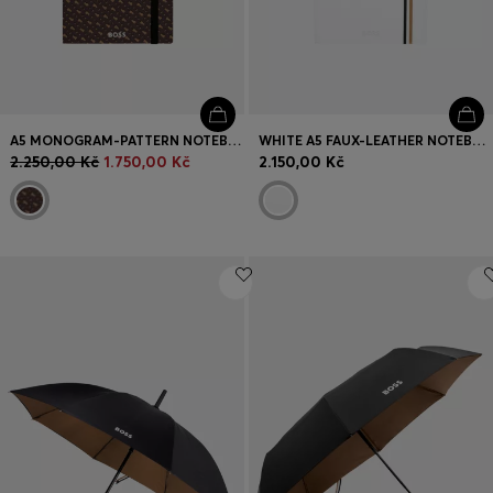
A5 MONOGRAM-PATTERN NOTEBOOK AND BALLPOINT PEN SET
WHITE A5 FAUX-LEATHER NOTEBOOK AND BALLPOINT PEN SET
2.250,00 Kč
1.750,00 Kč
2.150,00 Kč