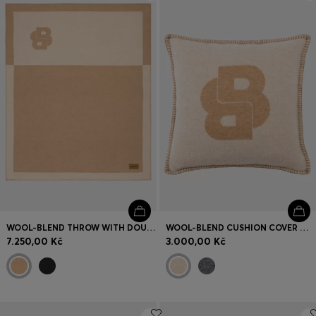
Login / Register
Favorite (
Items)
Contact & Service
Store locator
Language (
CZ Kč
)
WOOL-BLEND THROW WITH DOUBLE B MONOGRAM
WOOL-BLEND CUSHION COVER WITH DOUBLE B MONOGRAM
7.250,00 Kč
3.000,00 Kč