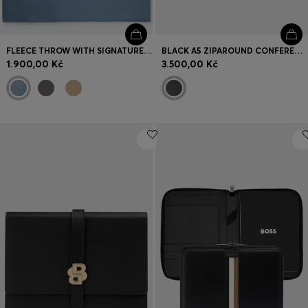
FLEECE THROW WITH SIGNATURE-STRIPE RIBBON
BLACK A5 ZIPAROUND CONFERENCE FOLDER WITH EMBOSSED MONOGRAMS
1.900,00 Kč
3.500,00 Kč