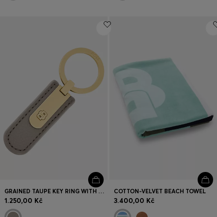
GRAINED TAUPE KEY RING WITH GOLDEN DOUBLE B HARDWARE
COTTON-VELVET BEACH TOWEL
1.250,00 Kč
3.400,00 Kč