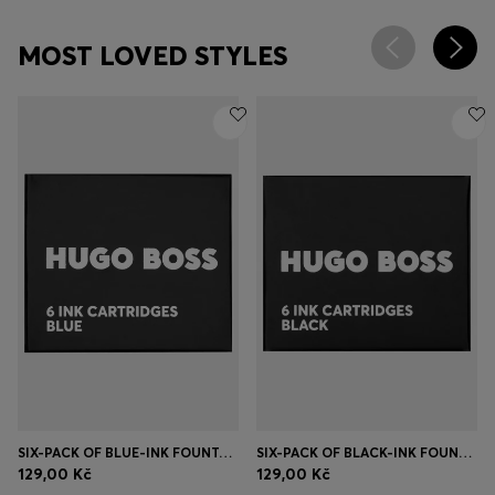
MOST LOVED STYLES
SIX-PACK OF BLUE-INK FOUNTAIN PEN REFILLS
SIX-PACK OF BLACK-INK FOUNTAIN PEN REFILLS
129,00 Kč
129,00 Kč