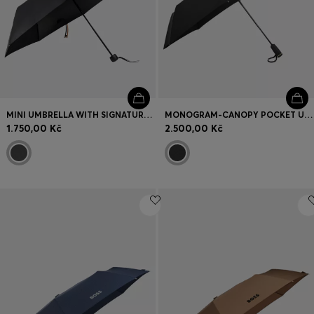
MINI UMBRELLA WITH SIGNATURE-STRIPE CLOSING STRAP
MONOGRAM-CANOPY POCKET UMBRELLA IN BLACK AND GOLD
1.750,00 Kč
2.500,00 Kč