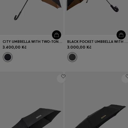
CITY UMBRELLA WITH TWO-TONE CANOPY
BLACK POCKET UMBRELLA WITH CAMEL INTERIOR
3.400,00 Kč
3.000,00 Kč