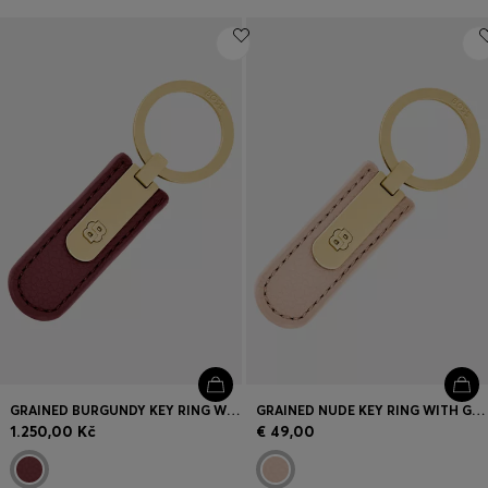
GRAINED BURGUNDY KEY RING WITH GOLDEN DOUBLE B HARDWARE
GRAINED NUDE KEY RING WITH GOLDEN DOUBLE B HARDWARE
1.250,00 Kč
€ 49,00