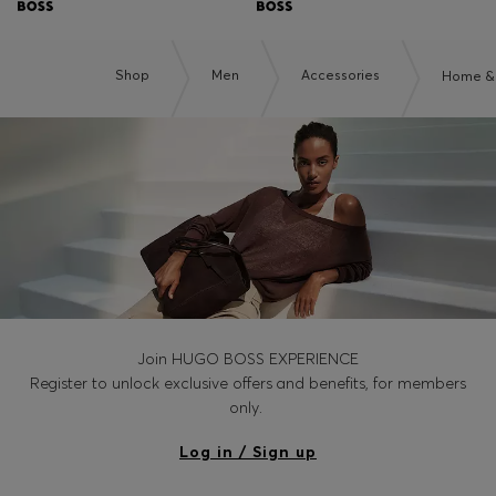
Shop
Men
Accessories
Home & 
Join HUGO BOSS EXPERIENCE
Register to unlock exclusive offers and benefits, for members
only.
Log in / Sign up