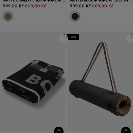
MATTE CAMEL-TONED IPHONE 16 CASE WITH EMBOSSED LOGO
MATTE-BLUE IPHONE 16 CASE WITH SIGNATURE-STRIPE BRANDING
999,00 Kč
809,00 Kč
999,00 Kč
809,00 Kč
-20%