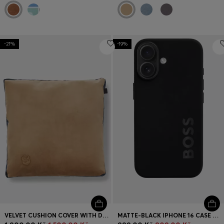
-21%
-19%
VELVET CUSHION COVER WITH DOUBLE B MONOGRAM
MATTE-BLACK IPHONE 16 CASE WITH EMBOSSED LOGO