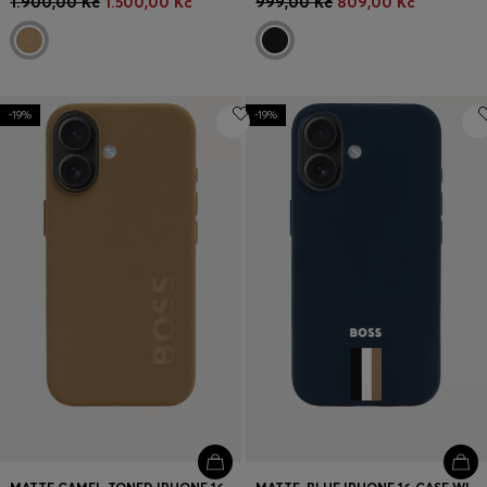
1.900,00 Kč
1.500,00 Kč
999,00 Kč
809,00 Kč
-19%
-19%