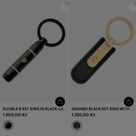
DOUBLE B KEY RING IN BLACK-LACQUERED BRASS
GRAINED BLACK KEY RING WITH GOLDEN DOUBLE B HARDWARE
1.500,00 Kč
1.250,00 Kč