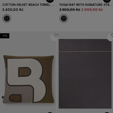
COTTON-VELVET BEACH TOWEL WITH GEOMETRIC JACQUARD
YOGA MAT WITH SIGNATURE-STRIPE STRAP
3.400,00 Kč
2.500,00 Kč
2.000,00 Kč
-17%