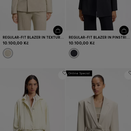
REGULAR-FIT BLAZER IN TEXTURED SLUB FABRIC
REGULAR-FIT BLAZER IN PINSTRIPE STRETCH CREPE
10.100,00 Kč
10.100,00 Kč
Online Special