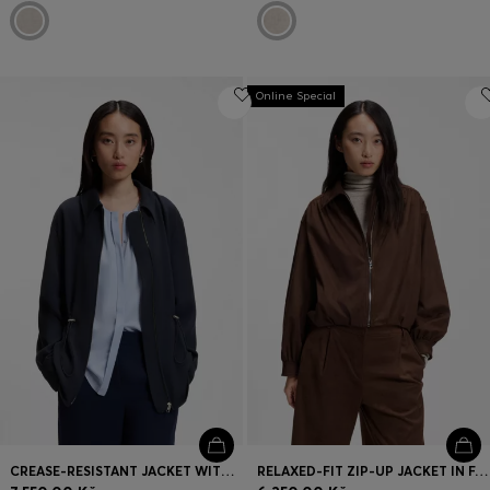
Online Special
CREASE-RESISTANT JACKET WITH ADJUSTABLE DRAWSTRING WAIST
RELAXED-FIT ZIP-UP JACKET IN FAUX SUEDE