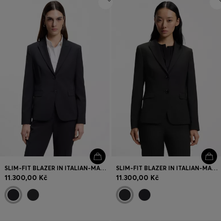
SLIM-FIT BLAZER IN ITALIAN-MADE VIRGIN WOOL
SLIM-FIT BLAZER IN ITALIAN-MADE VIRGIN WOOL
11.300,00 Kč
11.300,00 Kč