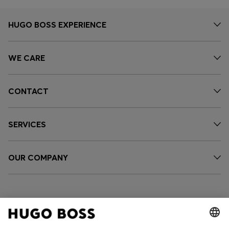
HUGO BOSS EXPERIENCE
WE CARE
CONTACT
SERVICES
OUR COMPANY
FOLLOW US