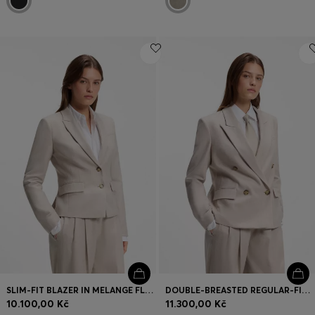
SLIM-FIT BLAZER IN MELANGE FLANNEL
DOUBLE-BREASTED REGULAR-FIT BLAZER IN MELANGE FLANNEL
10.100,00 Kč
11.300,00 Kč