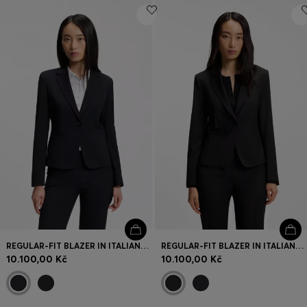
REGULAR-FIT BLAZER IN ITALIAN-MADE VIRGIN WOOL
REGULAR-FIT BLAZER IN ITALIAN-MADE VIRGIN WOOL
10.100,00 Kč
10.100,00 Kč