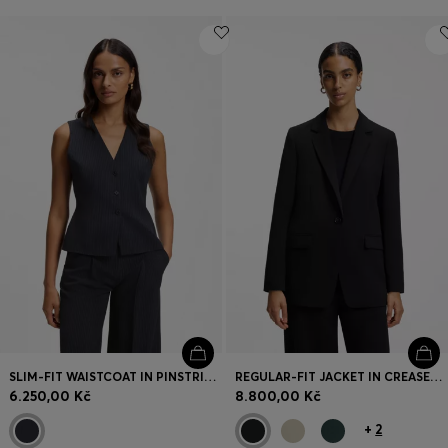
SLIM-FIT WAISTCOAT IN PINSTRIPE STRETCH CREPE
REGULAR-FIT JACKET IN CREASE-RESISTANT CREPE
6.250,00 Kč
8.800,00 Kč
+
2