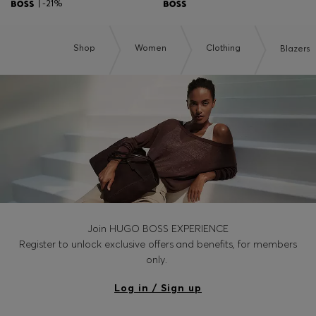
| -21%
Shop
Women
Clothing
Blazers
Join HUGO BOSS EXPERIENCE
Register to unlock exclusive offers and benefits, for members
only.
Log in / Sign up