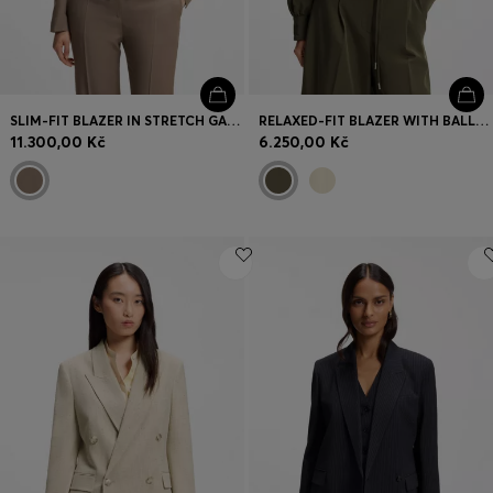
SLIM-FIT BLAZER IN STRETCH GABARDINE
RELAXED-FIT BLAZER WITH BALLOON HEM
11.300,00 Kč
6.250,00 Kč