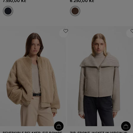
7.550,00 Kč
6.250,00 Kč