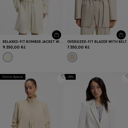
RELAXED-FIT BOMBER JACKET WITH STAND COLLAR
OVERSIZED-FIT BLAZER WITH BELT
9.550,00 Kč
7.550,00 Kč
Online Special
-20%