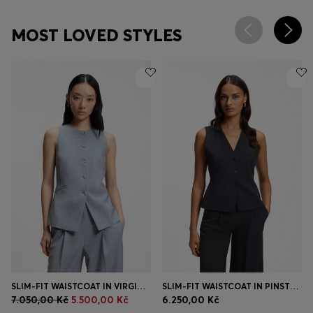
MOST LOVED STYLES
SLIM-FIT WAISTCOAT IN VIRGIN WOOL
SLIM-FIT WAISTCOAT IN PINSTRIPE STRETCH CREPE
7.050,00 Kč
5.500,00 Kč
6.250,00 Kč