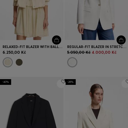
RELAXED-FIT BLAZER WITH BALLOON HEM
REGULAR-FIT BLAZER IN STRETCH CREPE
6.250,00 Kč
5.050,00 Kč
4.000,00 Kč
-40%
-28%