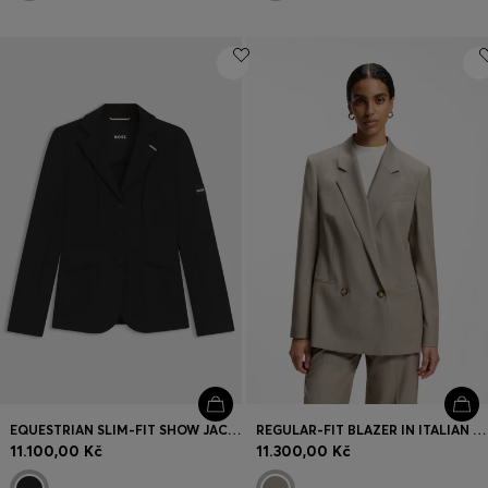
EQUESTRIAN SLIM-FIT SHOW JACKET IN POWER-STRETCH MATERIAL
REGULAR-FIT BLAZER IN ITALIAN VIRGIN WOOL WITH STRETCH
11.100,00 Kč
11.300,00 Kč