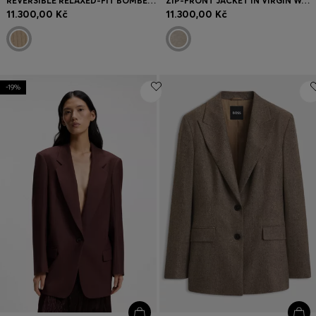
REVERSIBLE RELAXED-FIT BOMBER IN SATIN AND FAUX FUR
ZIP-FRONT JACKET IN VIRGIN WOOL
11.300,00 Kč
11.300,00 Kč
-19%