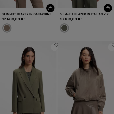
SLIM-FIT BLAZER IN GABARDINE TWILL
SLIM-FIT BLAZER IN ITALIAN VIRGIN WOOL
12.600,00 Kč
10.100,00 Kč