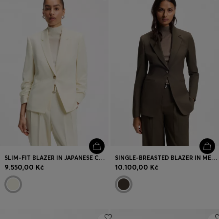
Login / Register
Favorite (
Items)
Contact & Service
Store locator
Language (
CZ Kč
)
SLIM-FIT BLAZER IN JAPANESE CREPE WITH RUCHED SLEEVES
SINGLE-BREASTED BLAZER IN MELANGE VIRGIN WOOL
9.550,00 Kč
10.100,00 Kč