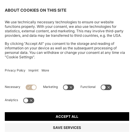
CHANGE COUNTRY:
Declare Withdrawal
Imprint
Privacy Statement
Accessibility Statement
Privacy Statement HUGO BOSS EXPERIENCE
Privacy Statement HUGO BOSS Newsletter
Terms & Conditions
Terms & Conditions HUGO BOSS EXPERIENCE
Terms of use
Cookie settings
© 2026 HUGO BOSS All rights reserved.