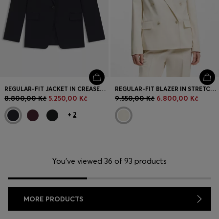
REGULAR-FIT JACKET IN CREASE-RESISTANT CREPE
REGULAR-FIT BLAZER IN STRETCH COTTON
8.800,00 Kč
5.250,00 Kč
9.550,00 Kč
6.800,00 Kč
+
2
You’ve viewed 36 of 93 products
MORE PRODUCTS