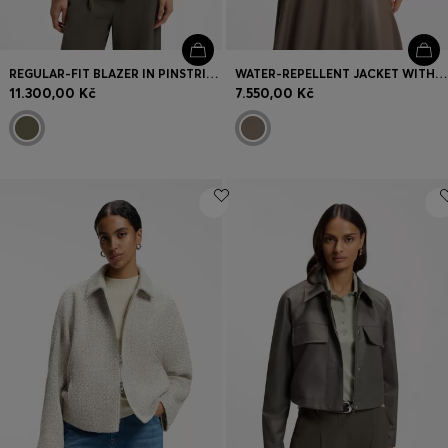
REGULAR-FIT BLAZER IN PINSTRIPE STRETCH CREPE
WATER-REPELLENT JACKET WITH SATIN FINISH
11.300,00 Kč
7.550,00 Kč