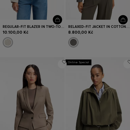
REGULAR-FIT BLAZER IN TWO-TONE TWEED
RELAXED-FIT JACKET IN COTTON DENIM
10.100,00 Kč
8.800,00 Kč
Online Special