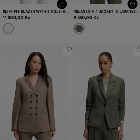
SLIM-FIT BLAZER WITH SINGLE-BUTTON CLOSURE
RELAXED-FIT JACKET IN JAPANESE CREPE
11.300,00 Kč
9.550,00 Kč