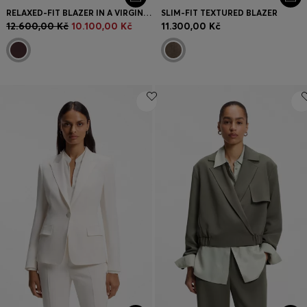
RELAXED-FIT BLAZER IN A VIRGIN-WOOL BLEND
SLIM-FIT TEXTURED BLAZER
12.600,00 Kč
10.100,00 Kč
11.300,00 Kč