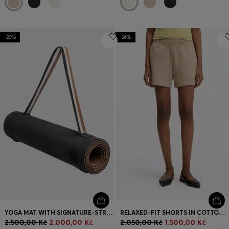
-20%
-26%
YOGA MAT WITH SIGNATURE-STRIPE STRAP
RELAXED-FIT SHORTS IN COTTON TERRY WITH EMBROIDERED LOGO
2.500,00 Kč
2.000,00 Kč
2.050,00 Kč
1.500,00 Kč