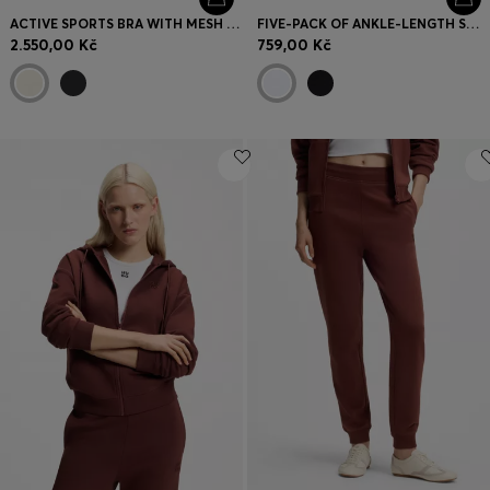
ACTIVE SPORTS BRA WITH MESH INSERT
FIVE-PACK OF ANKLE-LENGTH SOCKS WITH LOGO DETAILS
2.550,00 Kč
759,00 Kč