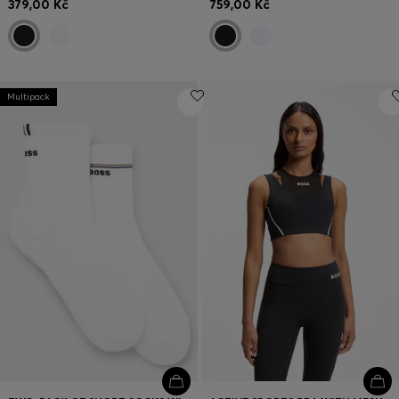
379,00 Kč
759,00 Kč
Multipack