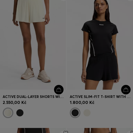
ACTIVE DUAL-LAYER SHORTS WITH MOISTURE MANAGEMENT
ACTIVE SLIM-FIT T-SHIRT WITH MOISTURE MANAGEMENT
2.550,00 Kč
1.800,00 Kč