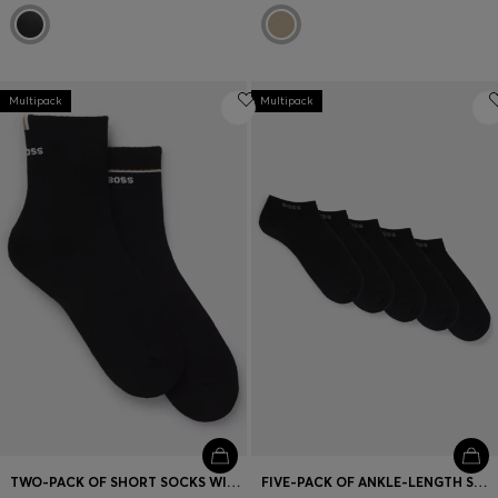
Multipack
Multipack
TWO-PACK OF SHORT SOCKS WITH LOGO DETAILS
FIVE-PACK OF ANKLE-LENGTH SOCKS WITH LOGO DETAILS