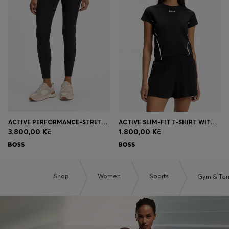
ACTIVE PERFORMANCE-STRETCH LEGGINGS WITH MOISTURE MANAGEMENT
ACTIVE SLIM-FIT T-SHIRT WITH MOISTURE MANAGEMENT
3.800,00 Kč
1.800,00 Kč
Shop
Women
Sports
Gym & Ten