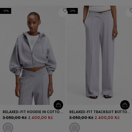
-21%
-21%
RELAXED-FIT HOODIE IN COTTON TERRY WITH BARREL SLEEVES
RELAXED-FIT TRACKSUIT BOTTOMS IN COTTON WITH CROSSED WAISTBAND
3.050,00 Kč
2.400,00 Kč
3.050,00 Kč
2.400,00 Kč