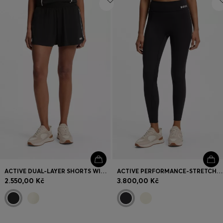
ACTIVE DUAL-LAYER SHORTS WITH MOISTURE MANAGEMENT
ACTIVE PERFORMANCE-STRETCH LEGGINGS WITH MOISTURE MANAGEMENT
2.550,00 Kč
3.800,00 Kč