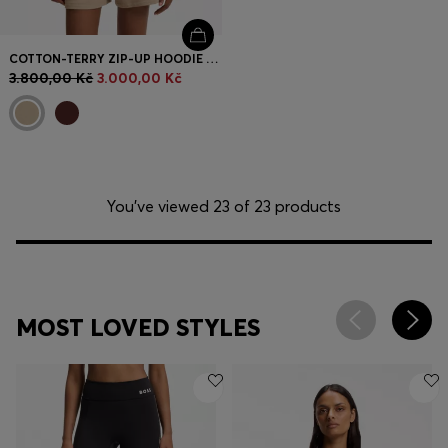
COTTON-TERRY ZIP-UP HOODIE WITH STACKED-LOGO EMBROIDERY
3.800,00 Kč
3.000,00 Kč
You’ve viewed 23 of 23 products
MOST LOVED STYLES