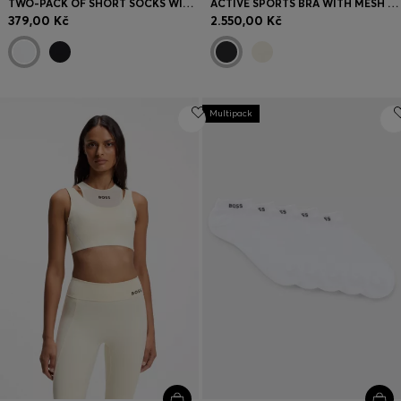
TWO-PACK OF SHORT SOCKS WITH LOGO DETAILS
ACTIVE SPORTS BRA WITH MESH INSERT
379,00 Kč
2.550,00 Kč
Multipack