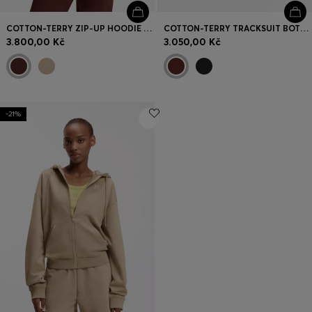
COTTON-TERRY ZIP-UP HOODIE WITH STACKED-LOGO EMBROIDERY
COTTON-TERRY TRACKSUIT BOTTOMS WITH EMBROIDERED LOGO
3.800,00 Kč
3.050,00 Kč
-21%