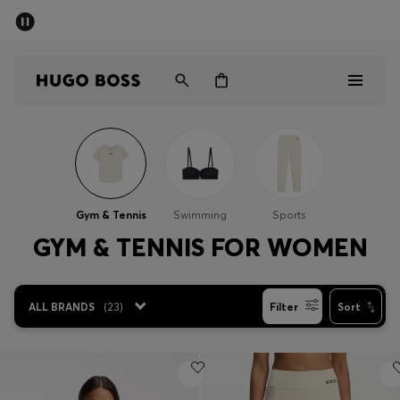
SUMMER SALE - up to 50% off
Men
Women
Men
Women
Gym & Tennis
Swimming
Sports
Gifts
GYM & TENNIS FOR WOMEN
Discover
ALL BRANDS
(
23
)
Filter
Sort
Sale