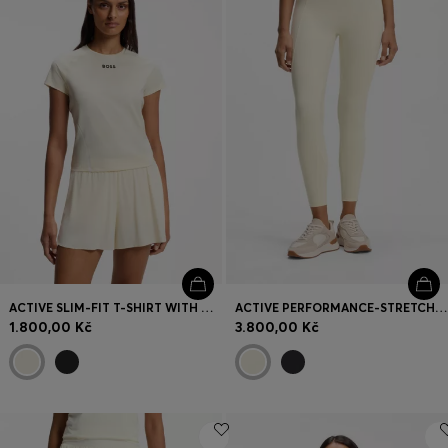
Login / Register
Favorite (
Items)
Contact & Service
Store locator
Language (
CZ Kč
)
ACTIVE SLIM-FIT T-SHIRT WITH MOISTURE MANAGEMENT
ACTIVE PERFORMANCE-STRETCH LEGGINGS WITH MOISTURE MANAGEMENT
1.800,00 Kč
3.800,00 Kč