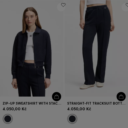
ZIP-UP SWEATSHIRT WITH STACKED-LOGO PULLER
STRAIGHT-FIT TRACKSUIT BOTTOMS IN DIAMOND JACQUARD
4.050,00 Kč
4.050,00 Kč