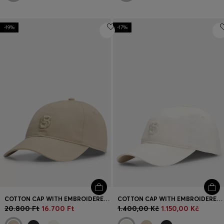
-19%
-17%
COTTON CAP WITH EMBROIDERED DOUBLE B MONOGRAM
COTTON CAP WITH EMBROIDERED DOUBLE B MONOGRAM
20.800 Ft
16.700 Ft
1.400,00 Kč
1.150,00 Kč