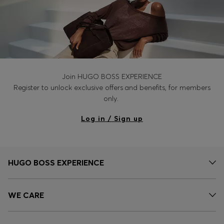
Join HUGO BOSS EXPERIENCE
Register to unlock exclusive offers and benefits, for members
only.
Log in / Sign up
HUGO BOSS EXPERIENCE
WE CARE