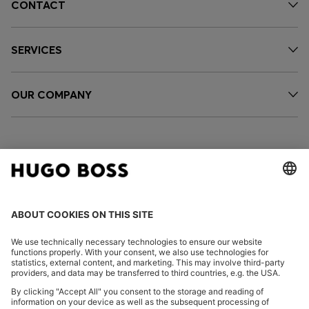
CONTACT
SERVICES
OUR COMPANY
FOLLOW US
CHANGE COUNTRY: