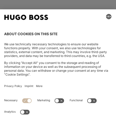
FOLLOW US
CHANGE COUNTRY:
Imprint
Privacy Statement
Accessibility Statement
Privacy Statement HUGO BOSS EXPERIENCE
Privacy Statement HUGO BOSS Newsletter
Terms & Conditions
Terms & Conditions HUGO BOSS EXPERIENCE
Terms of use