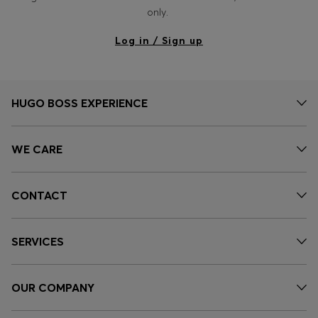
Login / Register
only.
Favorite (
Items)
Log in / Sign up
Contact & Service
Store locator
HUGO BOSS EXPERIENCE
Language (
DZ DA
)
WE CARE
CONTACT
SERVICES
OUR COMPANY