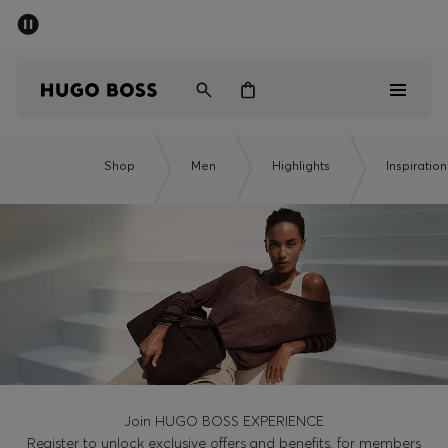
SUMMER SALE - up to 50% off
Men
Women
Men
Shop
Men
Highlights
Inspiration
Women
Gifts
Discover
Sale
Join HUGO BOSS EXPERIENCE
Register to unlock exclusive offers and benefits, for members