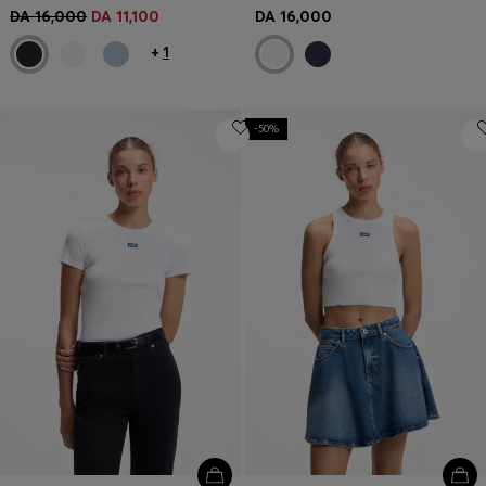
DA 16,000
DA 11,100
DA 16,000
+
1
-50%