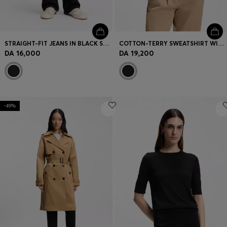
STRAIGHT-FIT JEANS IN BLACK STRETCH DENIM
COTTON-TERRY SWEATSHIRT WITH HANDWRITTEN LOGO
DA 16,000
DA 19,200
-49%