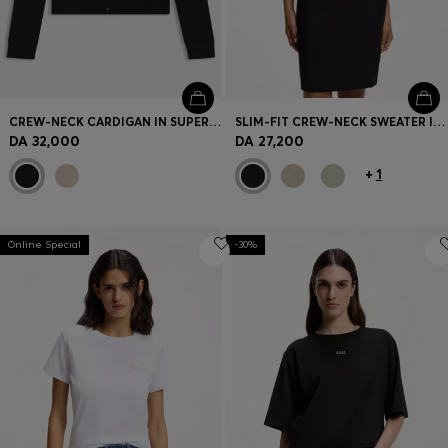
CREW-NECK CARDIGAN IN SUPERFINE MERINO WOOL
SLIM-FIT CREW-NECK SWEATER IN MERINO WOOL
DA 32,000
DA 27,200
+
1
Online Special
-30%