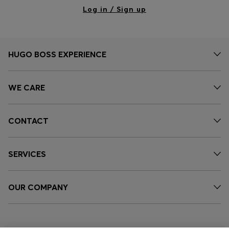
Log in / Sign up
HUGO BOSS EXPERIENCE
WE CARE
CONTACT
SERVICES
OUR COMPANY