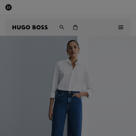
SUMMER SALE - up to 50% off
Men
Women
Men
Women
Gifts
Discover
Sale