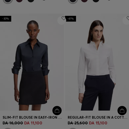
-30%
-41%
SLIM-FIT BLOUSE IN EASY-IRON COTTON-BLEND TWILL
REGULAR-FIT BLOUSE IN A COTTON BLEND
DA 16,000
DA 11,100
DA 25,600
DA 15,100