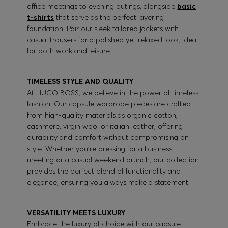
office meetings to evening outings, alongside
basic
t-shirts
that serve as the perfect layering
foundation. Pair our sleek tailored jackets with
casual trousers for a polished yet relaxed look, ideal
for both work and leisure.
TIMELESS STYLE AND QUALITY
At HUGO BOSS, we believe in the power of timeless
fashion. Our capsule wardrobe pieces are crafted
from high-quality materials as organic cotton,
cashmere, virgin wool or italian leather, offering
durability and comfort without compromising on
style. Whether you're dressing for a business
meeting or a casual weekend brunch, our collection
provides the perfect blend of functionality and
elegance, ensuring you always make a statement.
VERSATILITY MEETS LUXURY
Embrace the luxury of choice with our capsule