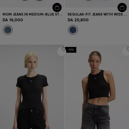
MOM JEANS IN MEDIUM-BLUE STRETCH DENIM
REGULAR-FIT JEANS WITH WIDE LEG
DA 16,000
DA 20,800
-50%