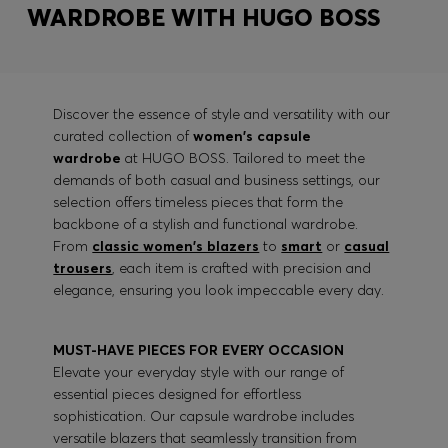
WARDROBE WITH HUGO BOSS
Discover the essence of style and versatility with our
curated collection of
women's capsule
wardrobe
at HUGO BOSS. Tailored to meet the
demands of both casual and business settings, our
selection offers timeless pieces that form the
backbone of a stylish and functional wardrobe.
From
classic women's blazers
to
smart
or
casual
trousers
, each item is crafted with precision and
elegance, ensuring you look impeccable every day.
MUST-HAVE PIECES FOR EVERY OCCASION
Elevate your everyday style with our range of
essential pieces designed for effortless
sophistication. Our capsule wardrobe includes
versatile blazers that seamlessly transition from