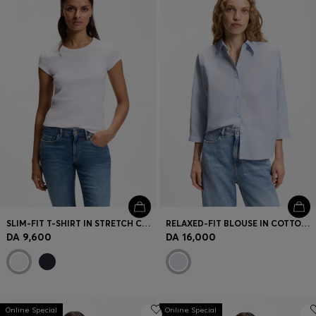
SLIM-FIT T-SHIRT IN STRETCH COTTON WITH EMBROIDERED LOGO
RELAXED-FIT BLOUSE IN COTTON POPLIN WITH KIMONO SLEEVES
DA 9,600
DA 16,000
Online Special
Online Special