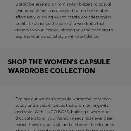
wardrobe essentials. From stylish blazers to casual
chinos, each piece is designed to mix and match
effortlessly, allowing you to create countless stylish
outfits. Experience the ease of a wardrobe that
adapts to your lifestyle, offering you the freedom to
express your personal style with confidence.
SHOP THE WOMEN'S CAPSULE
WARDROBE COLLECTION
Explore our women's capsule wardrobe collection
today and invest in pieces that promise longevity
and style. With HUGO BOSS, building a wardrobe
that caters to all your fashion needs has never been
easier. Elevate your style and embrace the elegance