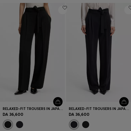
RELAXED-FIT TROUSERS IN JAPANESE CREPE
RELAXED-FIT TROUSERS IN JAPANESE CREPE
DA 36,600
DA 36,600