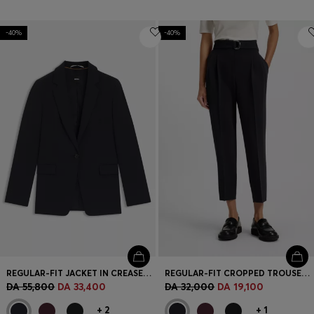
-40%
-40%
REGULAR-FIT JACKET IN CREASE-RESISTANT CREPE
REGULAR-FIT CROPPED TROUSERS IN CREASE-RESISTANT CREPE
DA 55,800
DA 33,400
DA 32,000
DA 19,100
+
2
+
1