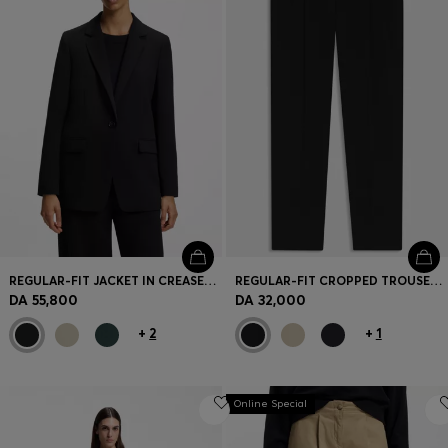
REGULAR-FIT JACKET IN CREASE-RESISTANT CREPE
REGULAR-FIT CROPPED TROUSERS IN CREASE-RESISTANT CREPE
DA 55,800
DA 32,000
+
2
+
1
Online Special