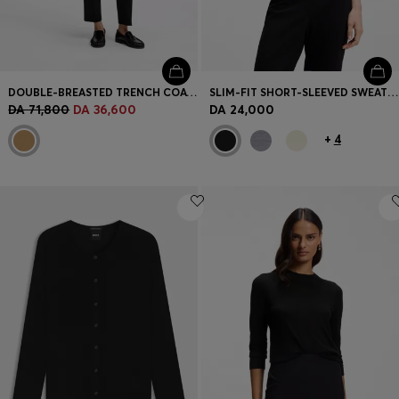
DOUBLE-BREASTED TRENCH COAT WITH BUCKLED BELT
SLIM-FIT SHORT-SLEEVED SWEATER IN SUPERFINE MERINO WOOL
DA 71,800
DA 36,600
DA 24,000
+
4