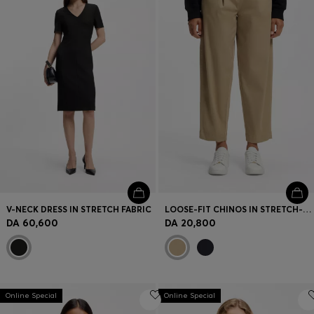
V-NECK DRESS IN STRETCH FABRIC
LOOSE-FIT CHINOS IN STRETCH-COTTON TWILL
DA 60,600
DA 20,800
Online Special
Online Special