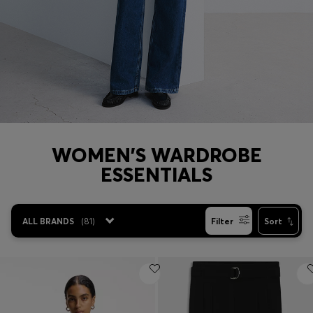
Login / Register
Favorite (
Items)
Contact & Service
Store locator
Language (
DZ DA
)
WOMEN'S WARDROBE
ESSENTIALS
ALL BRANDS
(
81
)
Filter
Sort