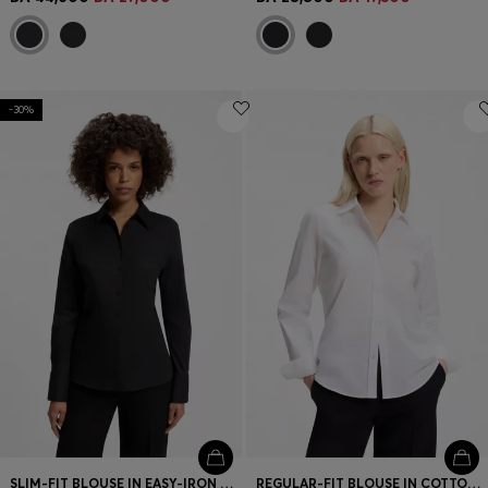
-30%
SLIM-FIT BLOUSE IN EASY-IRON COTTON-BLEND TWILL
REGULAR-FIT BLOUSE IN COTTON POPLIN