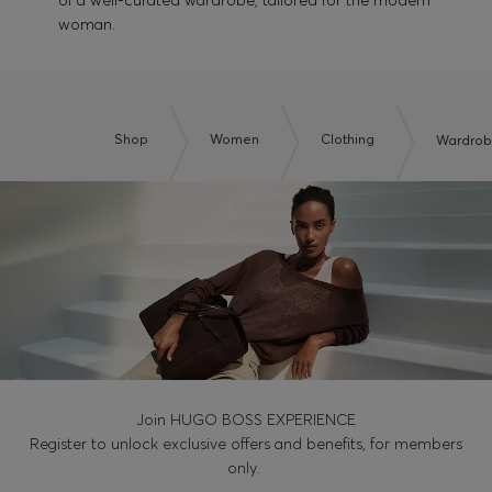
of a well-curated wardrobe, tailored for the modern
woman.
Shop
Women
Clothing
Wardrobe
Join HUGO BOSS EXPERIENCE
Register to unlock exclusive offers and benefits, for members
only.