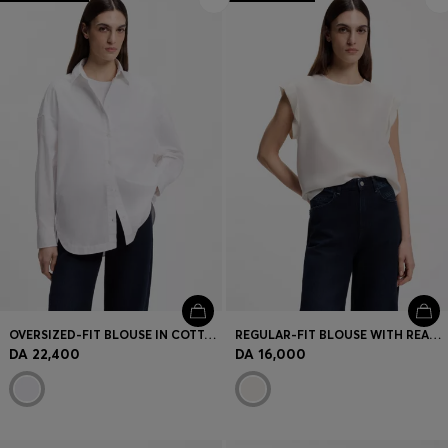
OVERSIZED-FIT BLOUSE IN COTTON POPLIN
REGULAR-FIT BLOUSE WITH REAR KEYHOLE CLOSURE
DA 22,400
DA 16,000