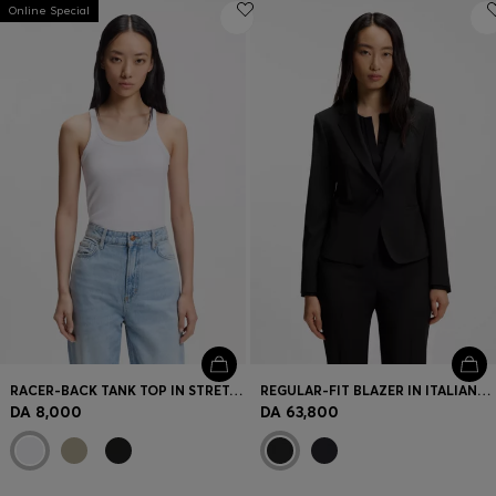
Online Special
RACER-BACK TANK TOP IN STRETCH COTTON
REGULAR-FIT BLAZER IN ITALIAN-MADE VIRGIN WOOL
DA 8,000
DA 63,800