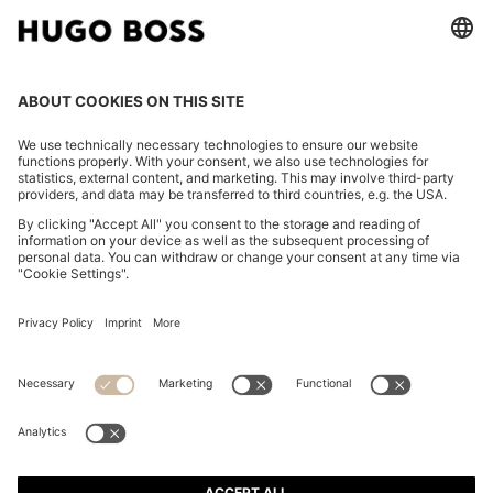
FOLLOW US
CHANGE COUNTRY:
Imprint
Privacy Statement
Accessibility Statement
Privacy Statement HUGO BOSS EXPERIENCE
Privacy Statement HUGO BOSS Newsletter
Terms & Conditions
Terms & Conditions HUGO BOSS EXPERIENCE
Terms of use
Cookie settings