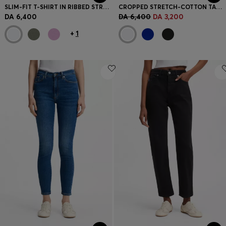
SLIM-FIT T-SHIRT IN RIBBED STRETCH COTTON WITH LOGO
CROPPED STRETCH-COTTON TANK TOP WITH BLUE LOGO LABEL
DA 6,400
DA 6,400
DA 3,200
+
1