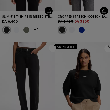
SLIM-FIT T-SHIRT IN RIBBED STRETCH COTTON WITH LOGO
CROPPED STRETCH-COTTON TANK TOP WITH BLUE LOGO LABEL
DA 6,400
DA 6,400
DA 3,200
+
1
Online Special