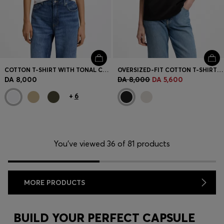
COTTON T-SHIRT WITH TONAL CHEST LOGO
OVERSIZED-FIT COTTON T-SHIRT WITH PUFF-PRINT LOGO
DA 8,000
DA 8,000
DA 5,600
+
6
You’ve viewed 36 of 81 products
MORE PRODUCTS
BUILD YOUR PERFECT CAPSULE