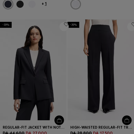
+
1
-39%
-39%
REGULAR-FIT JACKET WITH NOTCH LAPELS
HIGH-WAISTED REGULAR-FIT TROUSERS WITH FLARED LEG
DA 44,600
DA 27,000
DA 28,800
DA 17,500