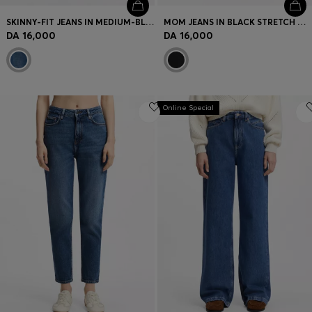
SKINNY-FIT JEANS IN MEDIUM-BLUE STRETCH DENIM
MOM JEANS IN BLACK STRETCH DENIM
DA 16,000
DA 16,000
Online Special