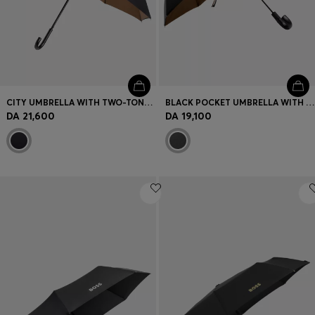
CITY UMBRELLA WITH TWO-TONE CANOPY
BLACK POCKET UMBRELLA WITH CAMEL INTERIOR
DA 21,600
DA 19,100