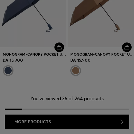
MONOGRAM-CANOPY POCKET UMBRELLA IN NAVY
MONOGRAM-CANOPY POCKET UMBRELLA IN CAMEL
DA 15,900
DA 15,900
You’ve viewed 36 of 264 products
MORE PRODUCTS