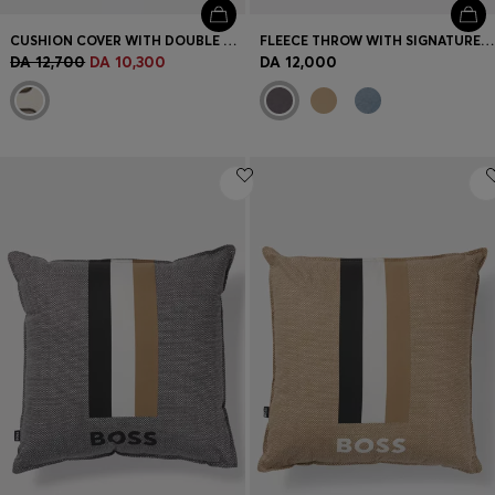
CUSHION COVER WITH DOUBLE B MONOGRAM
FLEECE THROW WITH SIGNATURE-STRIPE RIBBON
DA 12,700
DA 10,300
DA 12,000