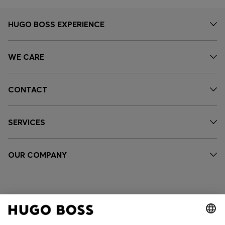
HUGO BOSS EXPERIENCE
WE CARE
CONTACT
SERVICES
OUR COMPANY
FOLLOW US