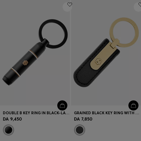
DOUBLE B KEY RING IN BLACK-LACQUERED BRASS
GRAINED BLACK KEY RING WITH GOLDEN DOUBLE B HARDWARE
DA 9,450
DA 7,850