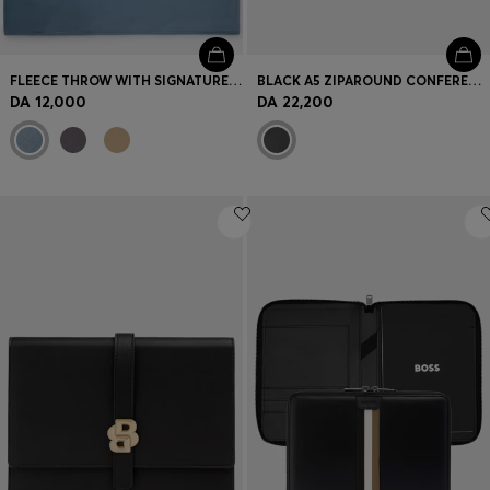
FLEECE THROW WITH SIGNATURE-STRIPE RIBBON
BLACK A5 ZIPAROUND CONFERENCE FOLDER WITH EMBOSSED MONOGRAMS
DA 12,000
DA 22,200