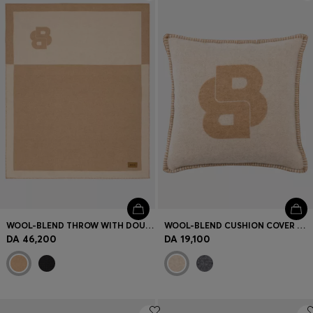
Login / Register
Favorite (
Items)
Contact & Service
Store locator
Language (
DZ DA
)
WOOL-BLEND THROW WITH DOUBLE B MONOGRAM
WOOL-BLEND CUSHION COVER WITH DOUBLE B MONOGRAM
DA 46,200
DA 19,100