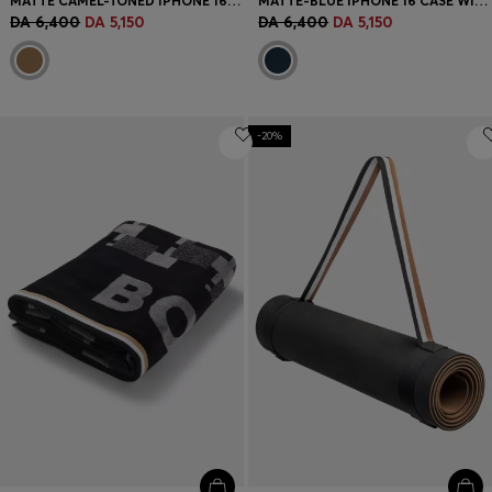
MATTE CAMEL-TONED IPHONE 16 CASE WITH EMBOSSED LOGO
MATTE-BLUE IPHONE 16 CASE WITH SIGNATURE-STRIPE BRANDING
DA 6,400
DA 5,150
DA 6,400
DA 5,150
-20%