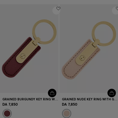
GRAINED BURGUNDY KEY RING WITH GOLDEN DOUBLE B HARDWARE
GRAINED NUDE KEY RING WITH GOLDEN DOUBLE B HARDWARE
DA 7,850
DA 7,850