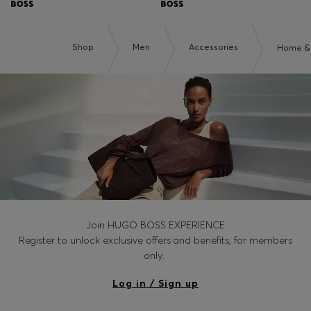
Shop
Men
Accessories
Home & 
Join HUGO BOSS EXPERIENCE
Register to unlock exclusive offers and benefits, for members
only.
Log in / Sign up