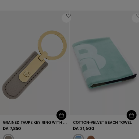
GRAINED TAUPE KEY RING WITH GOLDEN DOUBLE B HARDWARE
COTTON-VELVET BEACH TOWEL
DA 7,850
DA 21,600