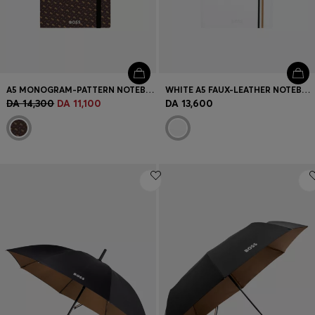
A5 MONOGRAM-PATTERN NOTEBOOK AND BALLPOINT PEN SET
WHITE A5 FAUX-LEATHER NOTEBOOK AND BALLPOINT PEN SET
DA 14,300
DA 11,100
DA 13,600