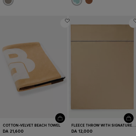
COTTON-VELVET BEACH TOWEL
FLEECE THROW WITH SIGNATURE-STRIPE RIBBON
DA 21,600
DA 12,000