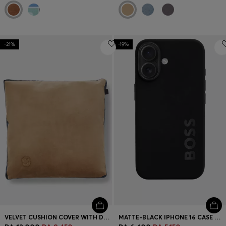
-21%
-19%
VELVET CUSHION COVER WITH DOUBLE B MONOGRAM
MATTE-BLACK IPHONE 16 CASE WITH EMBOSSED LOGO