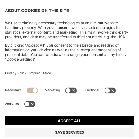
CHANGE COUNTRY:
Imprint
Privacy Statement
Accessibility Statement
Privacy Statement HUGO BOSS EXPERIENCE
Privacy Statement HUGO BOSS Newsletter
Terms & Conditions
Terms & Conditions HUGO BOSS EXPERIENCE
Terms of use
Cookie settings
© 2026 HUGO BOSS All rights reserved.