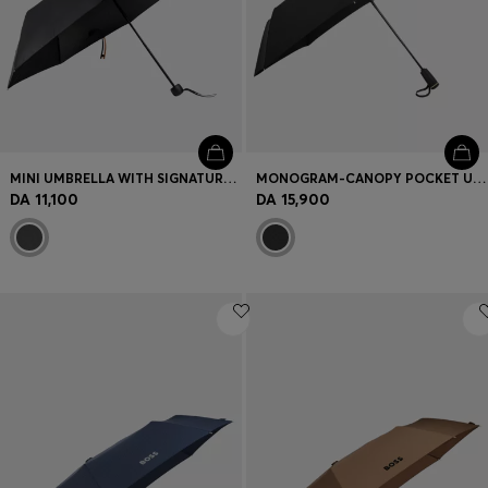
MINI UMBRELLA WITH SIGNATURE-STRIPE CLOSING STRAP
MONOGRAM-CANOPY POCKET UMBRELLA IN BLACK AND GOLD
DA 11,100
DA 15,900