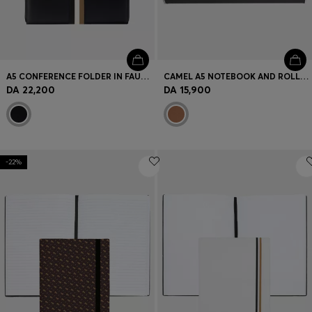
A5 CONFERENCE FOLDER IN FAUX LEATHER WITH SIGNATURE STRIPE
CAMEL A5 NOTEBOOK AND ROLLERBALL PEN SET
DA 22,200
DA 15,900
-22%