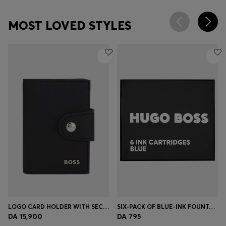
MOST LOVED STYLES
LOGO CARD HOLDER WITH SECRID TECHNOLOGY
SIX-PACK OF BLUE-INK FOUNTAIN PEN REFILLS
DA 15,900
DA 795