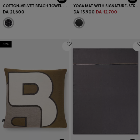
COTTON-VELVET BEACH TOWEL WITH GEOMETRIC JACQUARD
YOGA MAT WITH SIGNATURE-STRIPE STRAP
DA 21,600
DA 15,900
DA 12,700
-18%