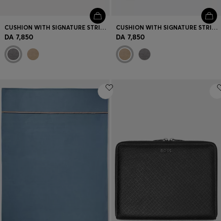
CUSHION WITH SIGNATURE STRIPE AND LOGO
CUSHION WITH SIGNATURE STRIPE AND LOGO
DA 7,850
DA 7,850