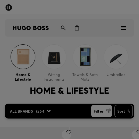
SUMMER SALE - up to 50% off
Men
Women
Men
Women
Home &
Writing
Towels & Bath
Umbrellas
Lifestyle
Instruments
Mats
Gifts
HOME & LIFESTYLE
Discover
ALL BRANDS
(
264
)
Filter
Sort
Sale