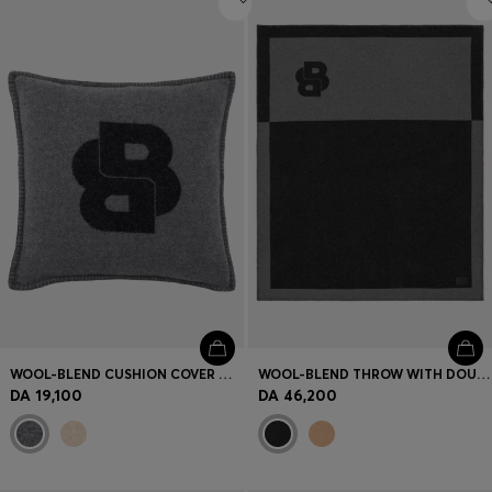
WOOL-BLEND CUSHION COVER WITH DOUBLE B MONOGRAM
WOOL-BLEND THROW WITH DOUBLE B MONOGRAM
DA 19,100
DA 46,200