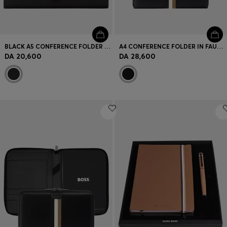
BLACK A5 CONFERENCE FOLDER WITH DOUBLE B MONOGRAM CLOSURE
A4 CONFERENCE FOLDER IN FAUX LEATHER WITH SIGNATURE STRIPE
DA 20,600
DA 28,600