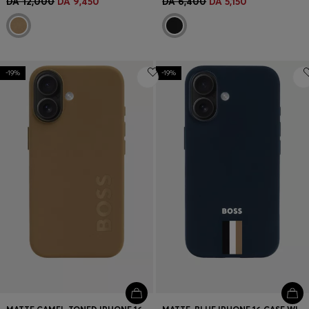
DA 12,000
DA 9,450
DA 6,400
DA 5,150
-19%
-19%