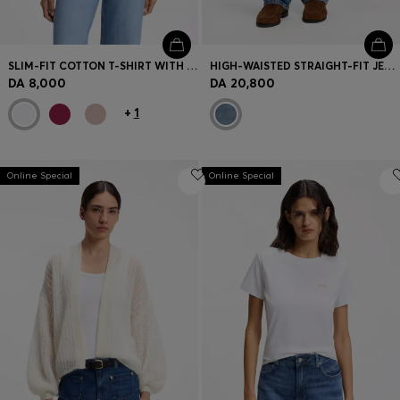
SLIM-FIT COTTON T-SHIRT WITH HANDWRITTEN LOGO EMBROIDERY
HIGH-WAISTED STRAIGHT-FIT JEANS IN MID-BLUE DENIM
DA 8,000
DA 20,800
+
1
Online Special
Online Special