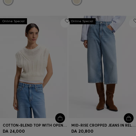
Online Special
Online Special
COTTON-BLEND TOP WITH OPEN-KNIT STRUCTURE
MID-RISE CROPPED JEANS IN RELAXED FIT
DA 24,000
DA 20,800