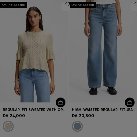
Online Special
Online Special
REGULAR-FIT SWEATER WITH OPEN-KNIT STRUCTURE
HIGH-WAISTED REGULAR-FIT JEANS IN CROSS-HATCH DENIM
DA 24,000
DA 20,800