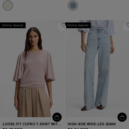
Online Special
Online Special
LOOSE-FIT CUPRO T-SHIRT WITH RAGLAN SLEEVES
HIGH-RISE WIDE-LEG JEANS