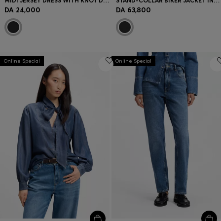
MIDI JERSEY DRESS WITH KNOT DETAIL
STAND-COLLAR BIKER JACKET IN SOFT LEATHER
DA 24,000
DA 63,800
Online Special
Online Special