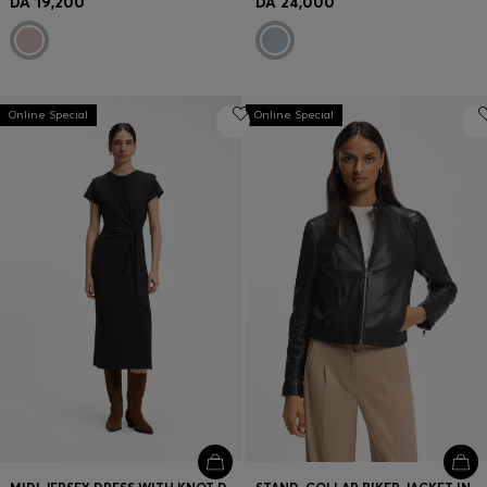
DA 19,200
DA 24,000
Online Special
Online Special