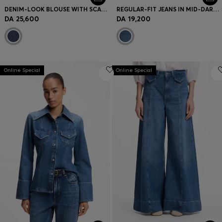
DENIM-LOOK BLOUSE WITH SCARF DETAIL
REGULAR-FIT JEANS IN MID-DARK PEACHY-SOFT DENIM
DA 25,600
DA 19,200
Online Special
Online Special