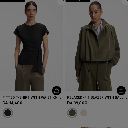
FITTED T-SHIRT WITH WAIST KNOT DETAIL
RELAXED-FIT BLAZER WITH BALLOON HEM
DA 14,400
DA 39,800