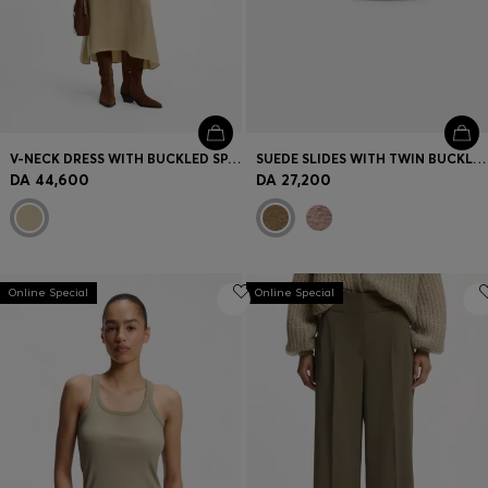
V-NECK DRESS WITH BUCKLED SPAGHETTI BELT
SUEDE SLIDES WITH TWIN BUCKLED STRAPS
DA 44,600
DA 27,200
Online Special
Online Special