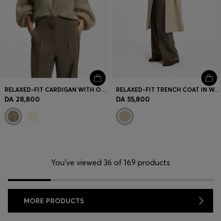
RELAXED-FIT CARDIGAN WITH OPEN-KNIT STRUCTURE
RELAXED-FIT TRENCH COAT IN WATER-REPELLENT STRETCH COTTON
DA 28,800
DA 55,800
You’ve viewed 36 of 169 products
MORE PRODUCTS