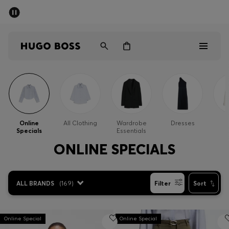
SUMMER SALE - up to 50% off
Men
Women
Men
Women
Online
All Clothing
Wardrobe
Dresses
Specials
Essentials
Gifts
ONLINE SPECIALS
Discover
ALL BRANDS
(
169
)
Filter
Sort
Sale
Online Special
Online Special