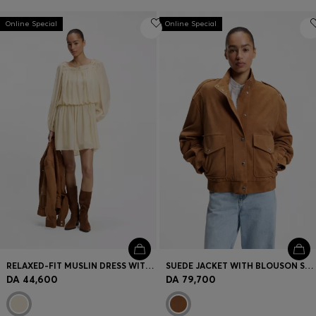
Online Special
Online Special
RELAXED-FIT MUSLIN DRESS WITH EMBROIDERED NECKLINE
SUEDE JACKET WITH BLOUSON STYLING
DA 44,600
DA 79,700