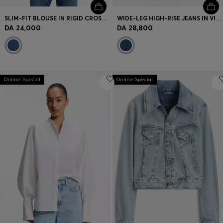
SLIM-FIT BLOUSE IN RIGID CROSSHATCH DENIM
WIDE-LEG HIGH-RISE JEANS IN VINTAGE-WASH DENIM
DA 24,000
DA 28,800
Online Special
Online Special