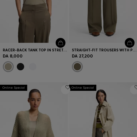
RACER-BACK TANK TOP IN STRETCH COTTON
STRAIGHT-FIT TROUSERS WITH PLEAT FRONT
DA 8,000
DA 27,200
Online Special
Online Special