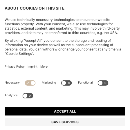
CHANGE COUNTRY:
Imprint
Privacy Statement
Accessibility Statement
Privacy Statement HUGO BOSS EXPERIENCE
Privacy Statement HUGO BOSS Newsletter
Terms & Conditions
Terms & Conditions HUGO BOSS EXPERIENCE
Terms of use
Cookie settings
© 2026 HUGO BOSS All rights reserved.