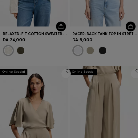
RELAXED-FIT COTTON SWEATER WITH MESH STRUCTURE
RACER-BACK TANK TOP IN STRETCH COTTON
DA 24,000
DA 8,000
Online Special
Online Special