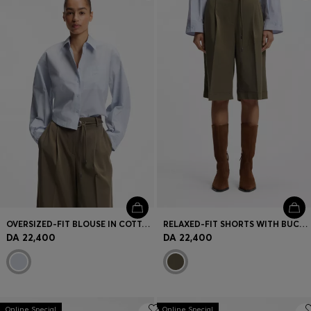
Login / Register
Favorite (
Items)
Contact & Service
Store locator
Language (
DZ DA
)
OVERSIZED-FIT BLOUSE IN COTTON POPLIN
RELAXED-FIT SHORTS WITH BUCKLED BELT
DA 22,400
DA 22,400
Online Special
Online Special