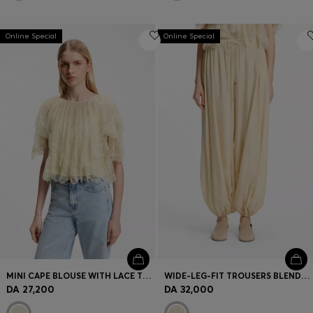
Online Special
Online Special
MINI CAPE BLOUSE WITH LACE TRIMMINGS
WIDE-LEG-FIT TROUSERS BLENDED WITH MODAL
DA 27,200
DA 32,000