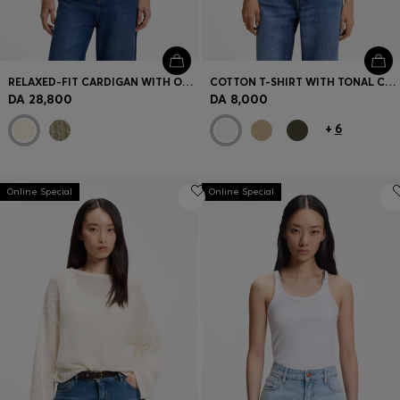
RELAXED-FIT CARDIGAN WITH OPEN-KNIT STRUCTURE
COTTON T-SHIRT WITH TONAL CHEST LOGO
DA 28,800
DA 8,000
+
6
Online Special
Online Special