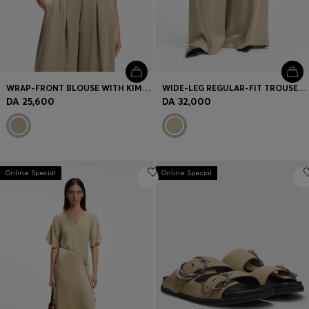
WRAP-FRONT BLOUSE WITH KIMONO SLEEVES
WIDE-LEG REGULAR-FIT TROUSERS WITH BOX PLEATS
DA 25,600
DA 32,000
Online Special
Online Special