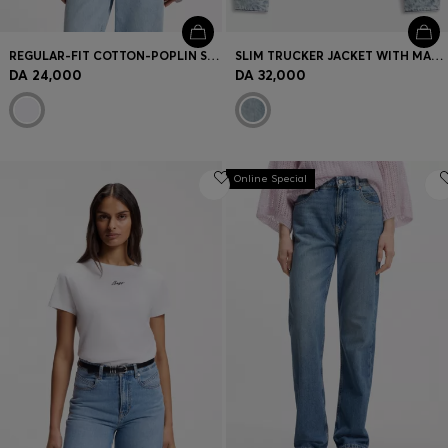
REGULAR-FIT COTTON-POPLIN SHIRT WITH KIMONO SLEEVES
SLIM TRUCKER JACKET WITH MARBLE-WASH DENIM
DA 24,000
DA 32,000
Online Special