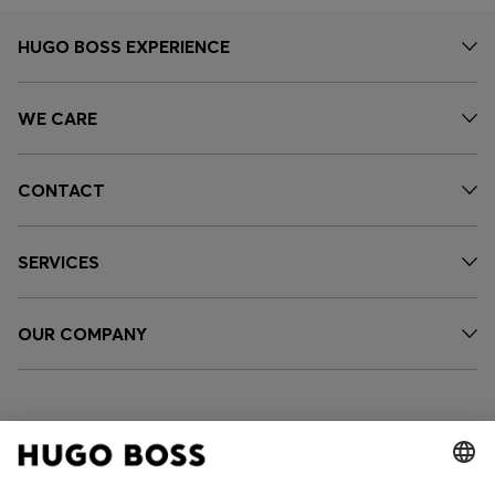
HUGO BOSS EXPERIENCE
WE CARE
CONTACT
SERVICES
OUR COMPANY
FOLLOW US