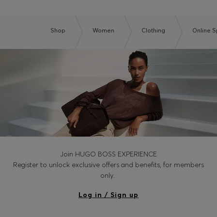
Shop
Women
Clothing
Online S
Join HUGO BOSS EXPERIENCE
Register to unlock exclusive offers and benefits, for members
only.
Log in / Sign up