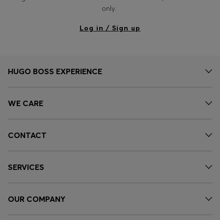
Login / Register
only.
Favorite (
Items)
Log in / Sign up
Contact & Service
Store locator
HUGO BOSS EXPERIENCE
Language (
DZ DA
)
WE CARE
CONTACT
SERVICES
OUR COMPANY