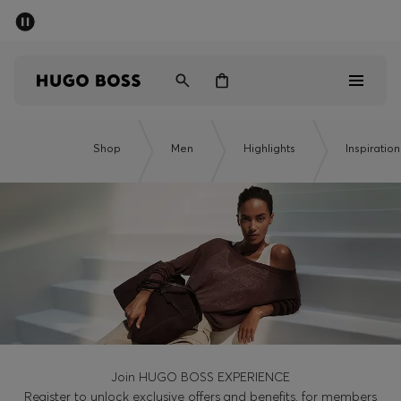
SUMMER SALE - up to 50% off
Men
Women
Men
Shop
Men
Highlights
Inspiration
Women
Gifts
Discover
Sale
Join HUGO BOSS EXPERIENCE
Register to unlock exclusive offers and benefits, for members