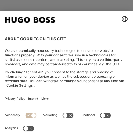
FOLLOW US
CHANGE COUNTRY:
Imprint
Privacy Statement
Accessibility Statement
Privacy Statement HUGO BOSS EXPERIENCE
Privacy Statement HUGO BOSS Newsletter
Terms & Conditions
Terms & Conditions HUGO BOSS EXPERIENCE
Terms of use