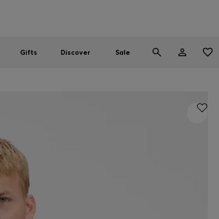
Men
Women
SUMMER SALE
Gifts
Discover
Sale