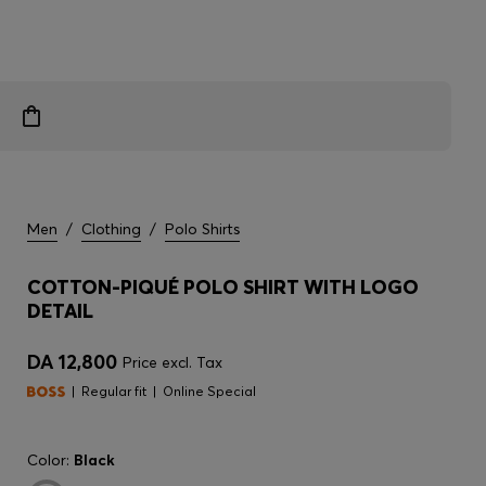
Men
/
Clothing
/
Polo Shirts
COTTON-PIQUÉ POLO SHIRT WITH LOGO
DETAIL
DA 12,800
Price excl. Tax
Regular fit
Online Special
Color:
Black