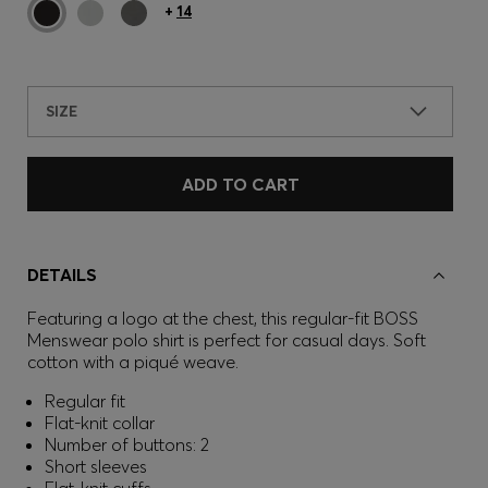
+
14
SIZE
ADD TO CART
DETAILS
Featuring a logo at the chest, this regular-fit BOSS
Menswear polo shirt is perfect for casual days. Soft
cotton with a piqué weave.
Regular fit
Flat-knit collar
Number of buttons: 2
Short sleeves