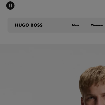
Men
Women