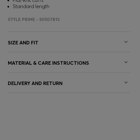
Flat-knit cuffs
Standard length
STYLE PRIME - 50507813
SIZE AND FIT
MATERIAL & CARE INSTRUCTIONS
DELIVERY AND RETURN