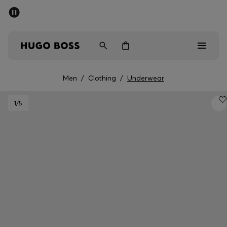
SUMMER SALE - up to 50% off
Men
Women
Men
/
Clothing
/
Underwear
Men
1
/5
Women
Gifts
Discover
Sale