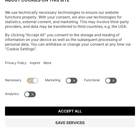
THREE-PACK OF LOGO-EMBROIDERED T-SHIRTS IN
COTTON
DA 7,200
Price excl. Tax
Regular fit
Multipack