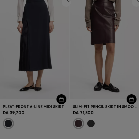
PLEAT-FRONT A-LINE MIDI SKIRT
SLIM-FIT PENCIL SKIRT IN SMOOTH LEATHER
DA 39,700
DA 71,500