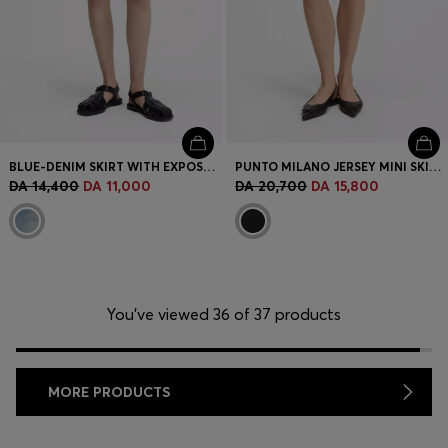
BLUE-DENIM SKIRT WITH EXPOSED BUTTON FLY
PUNTO MILANO JERSEY MINI SKIRT WITH FRONT POCKETS
DA 14,400
DA 11,000
DA 20,700
DA 15,800
You’ve viewed 36 of 37 products
MORE PRODUCTS