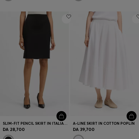
SLIM-FIT PENCIL SKIRT IN ITALIAN-MADE VIRGIN WOOL
A-LINE SKIRT IN COTTON POPLIN
DA 28,700
DA 39,700