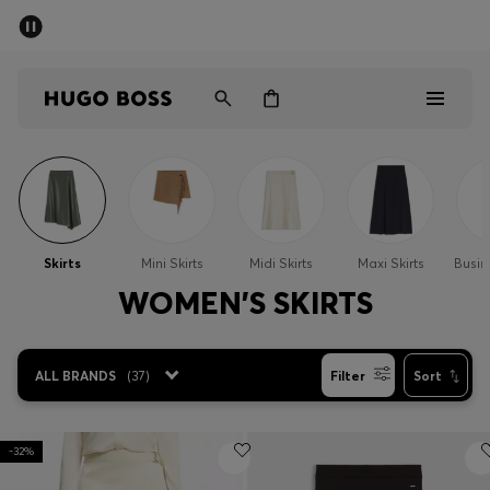
SUMMER SALE - up to 50% off
Men
Women
Men
Women
Skirts
Mini Skirts
Midi Skirts
Maxi Skirts
Busin
Gifts
WOMEN'S SKIRTS
Discover
ALL BRANDS
(
37
)
Filter
Sort
Sale
-32%