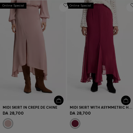
Online Special
Online Special
MIDI SKIRT IN CREPE DE CHINE
MIDI SKIRT WITH ASYMMETRIC HEMLINE
DA 28,700
DA 28,700