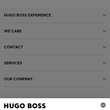
HUGO BOSS EXPERIENCE
WE CARE
CONTACT
SERVICES
OUR COMPANY
FOLLOW US