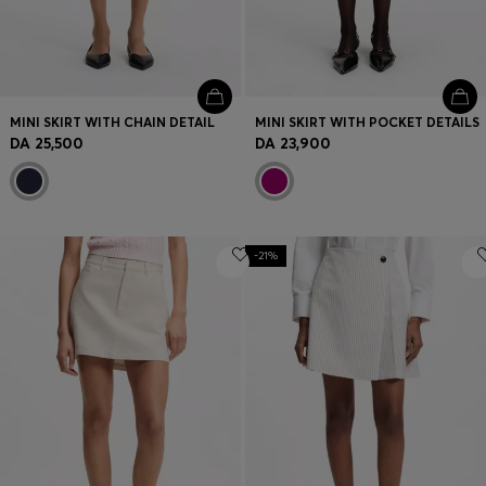
MINI SKIRT WITH CHAIN DETAIL
MINI SKIRT WITH POCKET DETAILS
DA 25,500
DA 23,900
-21%