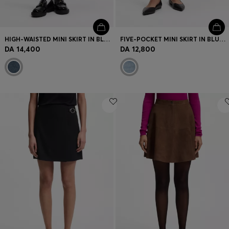
HIGH-WAISTED MINI SKIRT IN BLUE DENIM
FIVE-POCKET MINI SKIRT IN BLUE DENIM
DA 14,400
DA 12,800