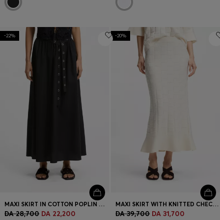
-22%
-20%
MAXI SKIRT IN COTTON POPLIN WITH EYELET BELT
MAXI SKIRT WITH KNITTED CHECK STRUCTURE
DA 28,700
DA 22,200
DA 39,700
DA 31,700