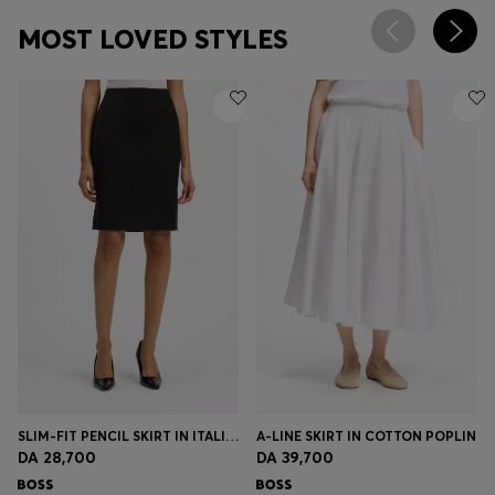
MOST LOVED STYLES
SLIM-FIT PENCIL SKIRT IN ITALIAN-MADE VIRGIN WOOL
A-LINE SKIRT IN COTTON POPLIN
DA 28,700
DA 39,700