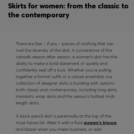
Skirts for women: from the classic to
the contemporary
There are few – if any – pieces of clothing that can
rival the diversity of the skirt. A cornerstone of the
catwalk season after season, a women’s skirt has the
ability to make a bold statement or quietly and
confidently seal off a look. Whether you’re pulling
together a formal outfit or a casual ensemble, our
collection of designer skirts is bursting with options
both classic and contemporary, including long skirts,
miniskirts, wrap skirts and the season’s hottest midi-
length skirts.
A black pencil skirt is perennially at the top of the
must-haves list. Wear it with a fluid
women's blouse
and blazer when you mean business, or add