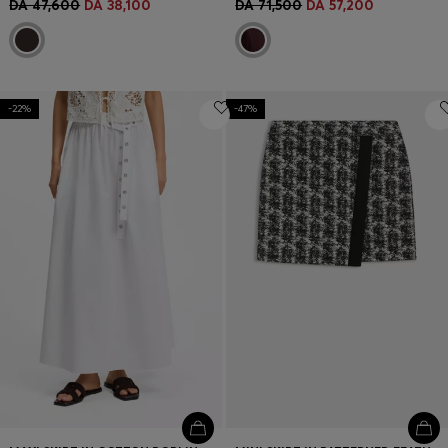
DA 47,600
DA 38,100
DA 71,500
DA 57,200
-22%
-47%