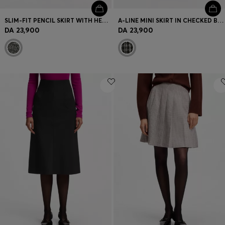
SLIM-FIT PENCIL SKIRT WITH HERRINGBONE PATTERN
A-LINE MINI SKIRT IN CHECKED BOUCLÉ
DA 23,900
DA 23,900