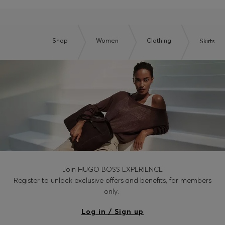
Shop
Women
Clothing
Skirts
Join HUGO BOSS EXPERIENCE
Register to unlock exclusive offers and benefits, for members
only.
Log in / Sign up