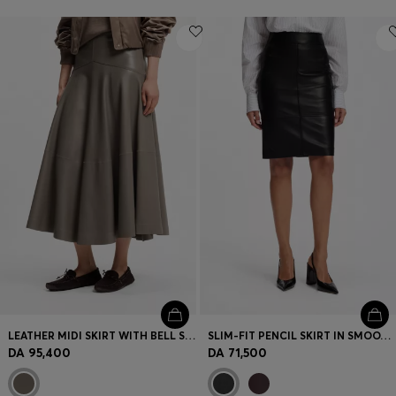
LEATHER MIDI SKIRT WITH BELL SILHOUETTE
SLIM-FIT PENCIL SKIRT IN SMOOTH LEATHER
DA 95,400
DA 71,500