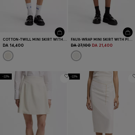
COTTON-TWILL MINI SKIRT WITH HAPPY HUGO LOGO
FAUX-WRAP MINI SKIRT WITH PINSTRIPE
DA 14,400
DA 27,100
DA 21,400
-22%
-22%