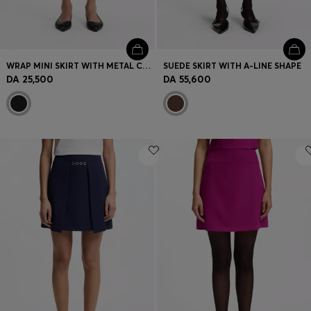
WRAP MINI SKIRT WITH METAL CARABINER
SUEDE SKIRT WITH A-LINE SHAPE
DA 25,500
DA 55,600