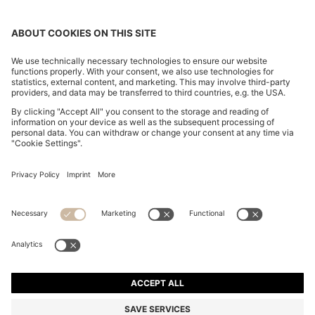
CHANGE COUNTRY:
Imprint
Privacy Statement
Accessibility Statement
Privacy Statement HUGO BOSS EXPERIENCE
Privacy Statement HUGO BOSS Newsletter
Terms & Conditions
Terms & Conditions HUGO BOSS EXPERIENCE
Terms of use
Cookie settings
© 2026 HUGO BOSS All rights reserved.