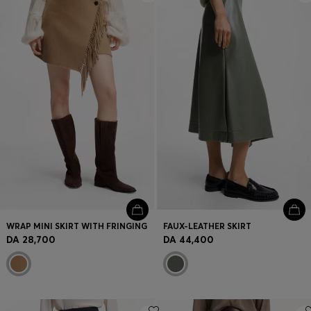
WRAP MINI SKIRT WITH FRINGING
FAUX-LEATHER SKIRT
DA 28,700
DA 44,400