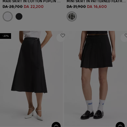
MAXI SKIRT IN COTTON POPLIN WITH EYELET BELT
MINI SKIRT IN PATTERNED FEATHER TWEED
DA 28,700
DA 22,200
DA 31,900
DA 16,600
-20%