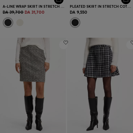
A-LINE WRAP SKIRT IN STRETCH COTTON
PLEATED SKIRT IN STRETCH COTTON WITH INTEGRATED SHORTS
DA 39,700
DA 31,700
DA 9,550