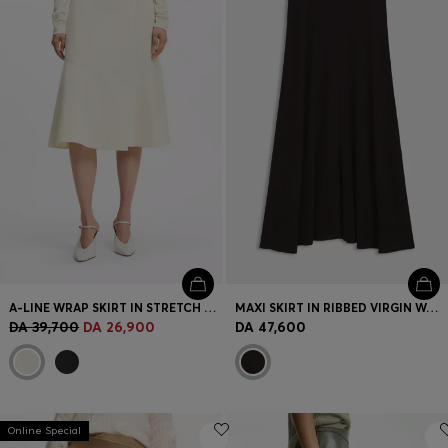
Login / Register
Favorite (
Items)
Contact & Service
Store locator
Language (
DZ DA
)
A-LINE WRAP SKIRT IN STRETCH COTTON
MAXI SKIRT IN RIBBED VIRGIN WOOL
DA 39,700
DA 26,900
DA 47,600
Online Special