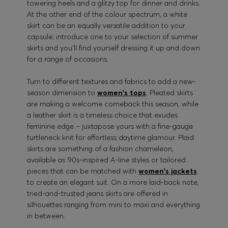
towering heels and a glitzy top for dinner and drinks.
At the other end of the colour spectrum, a white
skirt can be an equally versatile addition to your
capsule; introduce one to your selection of summer
skirts and you’ll find yourself dressing it up and down
for a range of occasions.
Turn to different textures and fabrics to add a new-
season dimension to
women's tops
. Pleated skirts
are making a welcome comeback this season, while
a leather skirt is a timeless choice that exudes
feminine edge – juxtapose yours with a fine-gauge
turtleneck knit for effortless daytime glamour. Plaid
skirts are something of a fashion chameleon,
available as 90s-inspired A-line styles or tailored
pieces that can be matched with
women's jackets
to create an elegant suit. On a more laid-back note,
tried-and-trusted jeans skirts are offered in
silhouettes ranging from mini to maxi and everything
in between.