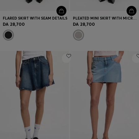
FLARED SKIRT WITH SEAM DETAILS
PLEATED MINI SKIRT WITH MICRO CHECK
DA 28,700
DA 28,700