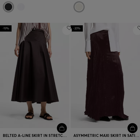
-19%
-20%
BELTED A-LINE SKIRT IN STRETCH COTTON
ASYMMETRIC MAXI SKIRT IN SATIN WITH CRINKLE TEXTURE