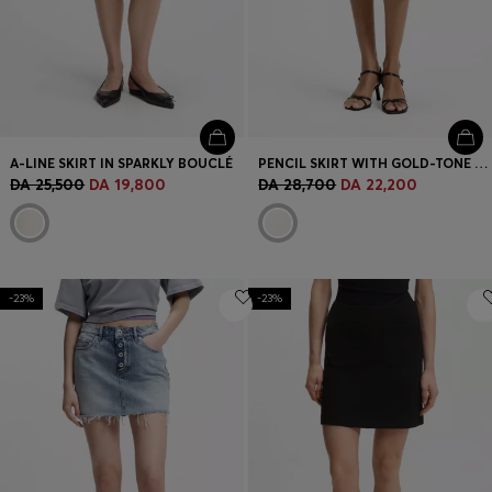
A-LINE SKIRT IN SPARKLY BOUCLÉ
PENCIL SKIRT WITH GOLD-TONE CHAIN BELT
DA 25,500
DA 19,800
DA 28,700
DA 22,200
-23%
-23%