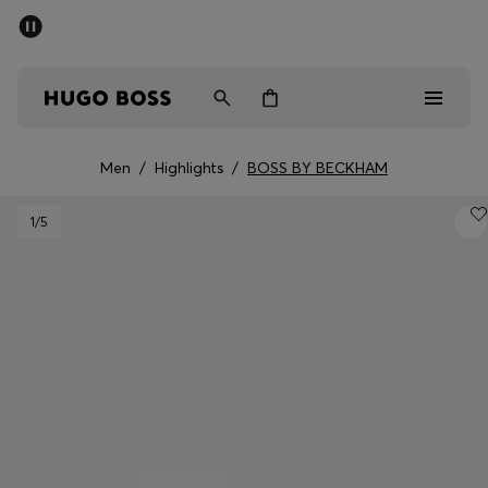
SUMMER SALE - up to 50% off
Men
Women
Men
/
Highlights
/
BOSS BY BECKHAM
Men
1
/5
Women
Gifts
Discover
Sale