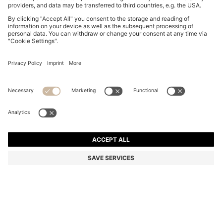
BOSS BY BECKHAM POLO SHIRT IN LINEN
€ 169,95
€ 169,95
€ 134,00
Total Product Price
ADD TO CART
€ 134,00
-21%
Regular fit
Linen
Color:
Light Blue