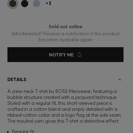
+
5
Sold out online
Still interested? Receive a notification if this product
becomes available again
NOTIFY ME
DETAILS
A crew-neck T-shirt by BOSS Menswear, featuring a
bubble structure created with a jacquard technique.
Styled with a regular fit, this short-sleeved piece is
crafted in a cotton blend and simply detailed with a
ribbed-cotton collar and a logo flag at the side seam.
The mouliné yarn gives this T-shirt a distinctive effect.
Regular fit