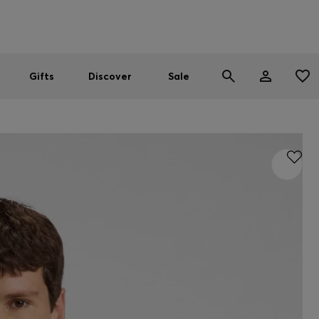
Men
Women
SUMMER SALE
Gifts
Discover
Sale