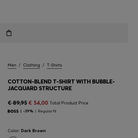
Men
/
Clothing
/
T-Shirts
COTTON-BLEND T-SHIRT WITH BUBBLE-
JACQUARD STRUCTURE
€ 89,95
€ 54,00
Total Product Price
-39%
Regular fit
Color:
Dark Brown