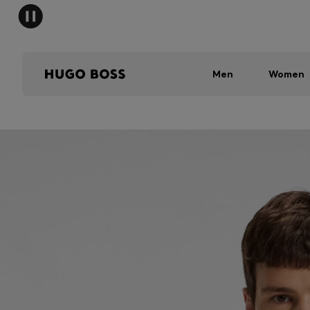
Men
Women