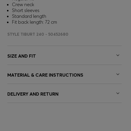
Crew neck
Short sleeves
Standard length
Fit back length: 72 cm
STYLE TIBURT 240 - 50452680
SIZE AND FIT
MATERIAL & CARE INSTRUCTIONS
DELIVERY AND RETURN